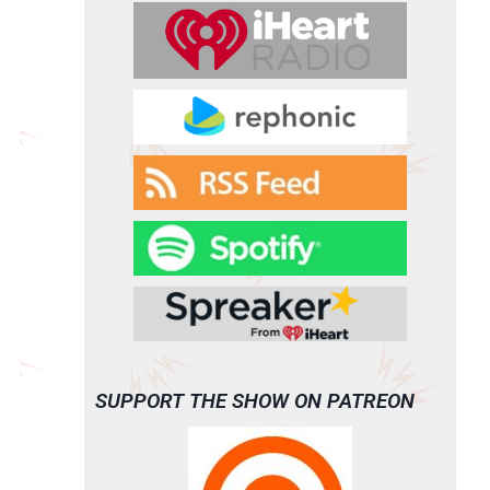
SUPPORT THE SHOW ON PATREON