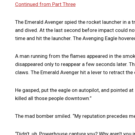
Continued from Part Three
The Emerald Avenger spied the rocket launcher in a tr
and dived. At the last second before impact could not 
time and hit the launcher. The Avenging Eagle hovere
A man running from the flames appeared in the smoke.
disappeared only to reappear a few seconds later. T
claws. The Emerald Avenger hit a lever to retract the 
He gasped, put the eagle on autopilot, and pointed a
killed all those people downtown.”
The mad bomber smiled. “My reputation precedes me
“Didn’t, uh, Powerhouse capture you? Why aren’t you in