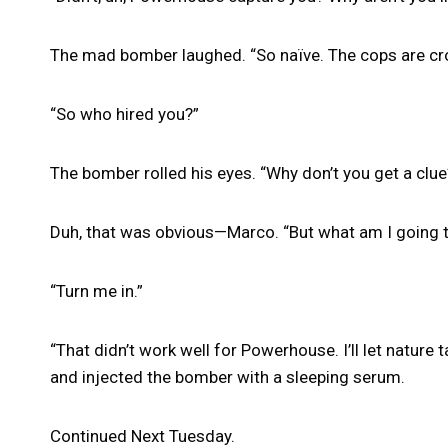
The mad bomber laughed. “So naïve. The cops are cro
“So who hired you?”
The bomber rolled his eyes. “Why don’t you get a clue
Duh, that was obvious—Marco. “But what am I going t
“Turn me in.”
“That didn’t work well for Powerhouse. I’ll let nature
and injected the bomber with a sleeping serum.
Continued Next Tuesday.