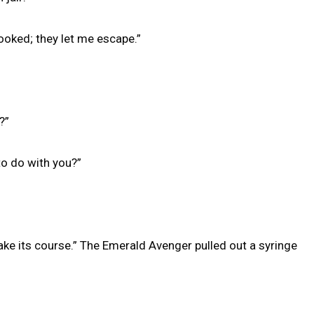
oked; they let me escape.”
?”
o do with you?”
 take its course.” The Emerald Avenger pulled out a syringe