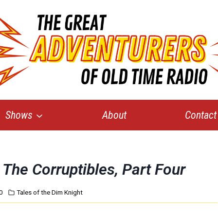
Shows
About
Contact
The Corruptibles, Part Four
0
Tales of the Dim Knight