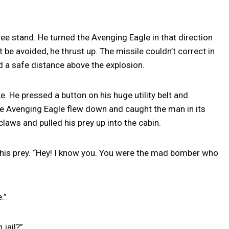
ee stand. He turned the Avenging Eagle in that direction
be avoided, he thrust up. The missile couldn’t correct in
d a safe distance above the explosion.
 He pressed a button on his huge utility belt and
he Avenging Eagle flew down and caught the man in its
claws and pulled his prey up into the cabin.
t his prey. “Hey! I know you. You were the mad bomber who
.”
 jail?”