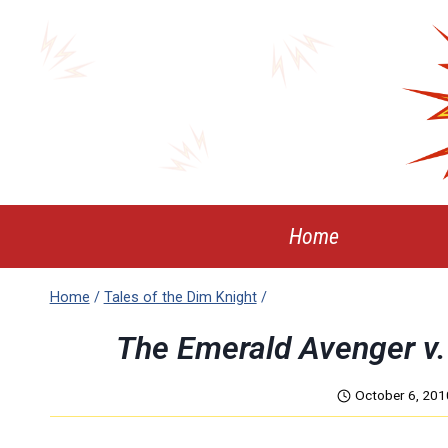
Skip
to
content
Home
Home
/
Tales of the Dim Knight
/
The Emerald Avenger v. 
October 6, 201