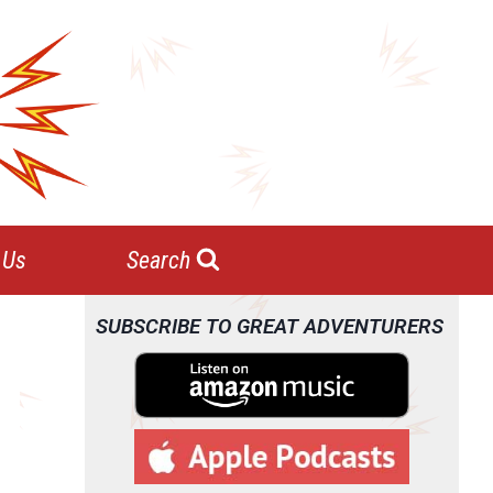
 Us
Search
SUBSCRIBE TO GREAT ADVENTURERS