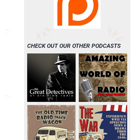
CHECK OUT OUR OTHER PODCASTS