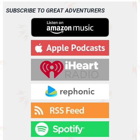
i
o
SUBSCRIBE TO GREAT ADVENTURERS
P
l
a
y
e
r