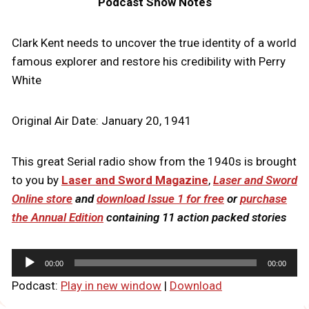
Podcast Show Notes
Clark Kent needs to uncover the true identity of a world
famous explorer and restore his credibility with Perry
White
Original Air Date: January 20, 1941
This great Serial radio show from the 1940s is brought
to you by
Laser and Sword Magazine
,
Laser and Sword
Online store
and
download Issue 1 for free
or
purchase
the Annual Edition
containing 11 action packed stories
A
00:00
00:00
u
Podcast:
Play in new window
|
Download
d