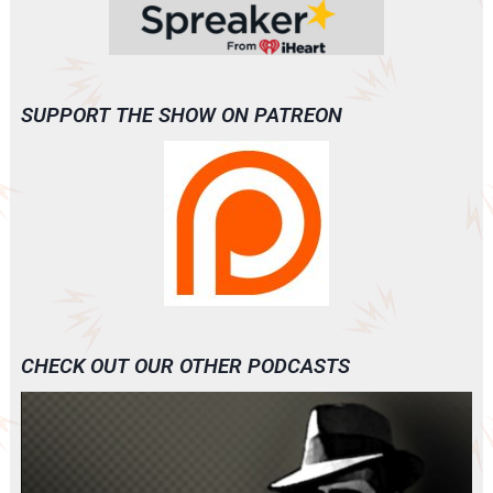
SUPPORT THE SHOW ON PATREON
CHECK OUT OUR OTHER PODCASTS