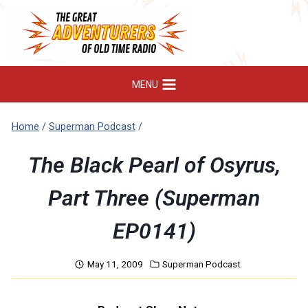
Skip
to
content
MENU
Home
/
Superman Podcast
/
The Black Pearl of Osyrus,
Part Three (Superman
EP0141)
May 11, 2009
Superman Podcast