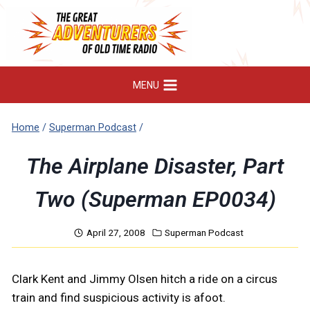
Skip
to
content
MENU
Home
/
Superman Podcast
/
The Airplane Disaster, Part
Two (Superman EP0034)
April 27, 2008
Superman Podcast
Clark Kent and Jimmy Olsen hitch a ride on a circus
train and find suspicious activity is afoot.