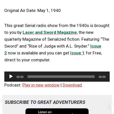
Original Air Date: May 1, 1940
This great Serial radio show from the 1940s is brought
to you by
Laser and Sword Magazine
, the new
quarterly Magazine of Serialized fiction. Featuring “The
Sword” and “Rise of Judge with A.L. Snyder.”
Issue
2
now is available and you can get
Issue 1
for Free,
direct to your computer.
A
00:00
00:00
u
Podcast:
Play in new window
|
Download
d
i
o
SUBSCRIBE TO GREAT ADVENTURERS
P