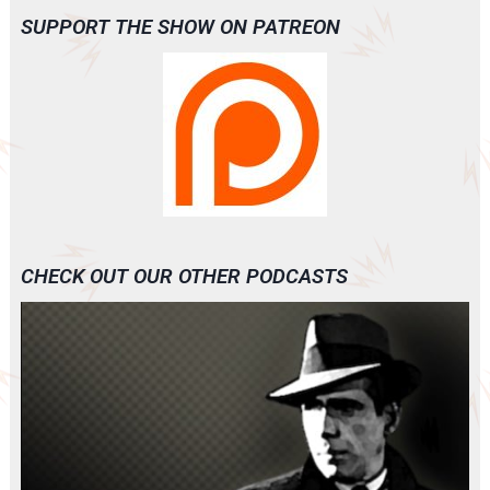
SUPPORT THE SHOW ON PATREON
CHECK OUT OUR OTHER PODCASTS