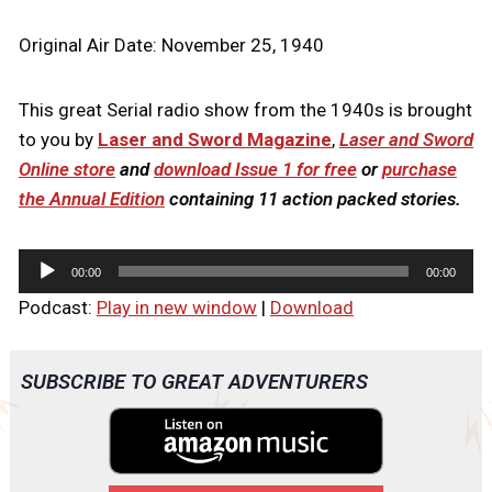
Original Air Date: November 25, 1940
This great Serial radio show from the 1940s is brought
to you by
Laser and Sword Magazine
,
Laser and Sword
Online store
and
download Issue 1 for free
or
purchase
the Annual Edition
containing 11 action packed stories.
A
00:00
00:00
u
Podcast:
Play in new window
|
Download
d
i
o
SUBSCRIBE TO GREAT ADVENTURERS
P
l
a