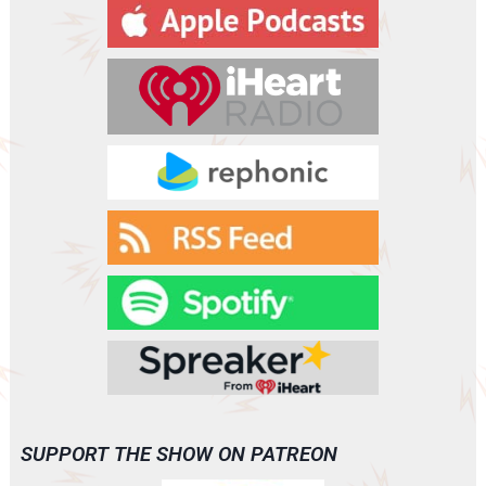
y
e
r
SUPPORT THE SHOW ON PATREON