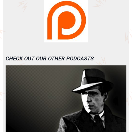
CHECK OUT OUR OTHER PODCASTS