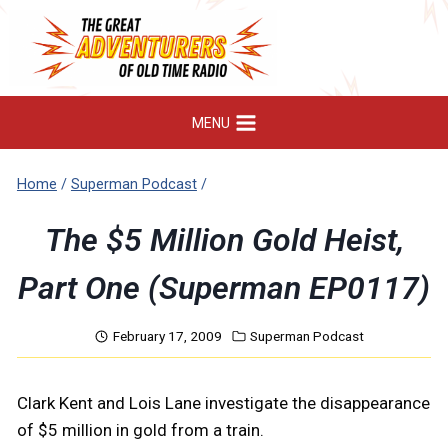
Skip
to
content
MENU
Home
/
Superman Podcast
/
The $5 Million Gold Heist,
Part One (Superman EP0117)
February 17, 2009
Superman Podcast
Clark Kent and Lois Lane investigate the disappearance
of $5 million in gold from a train.