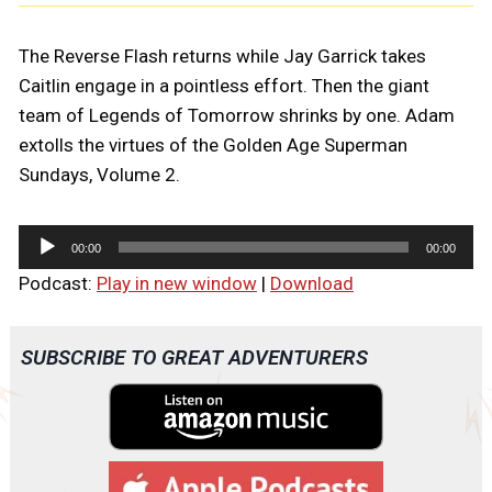
The Reverse Flash returns while Jay Garrick takes
Caitlin engage in a pointless effort. Then the giant
team of Legends of Tomorrow shrinks by one. Adam
extolls the virtues of the Golden Age Superman
Sundays, Volume 2.
A
00:00
00:00
u
Podcast:
Play in new window
|
Download
d
i
o
SUBSCRIBE TO GREAT ADVENTURERS
P
l
a
y