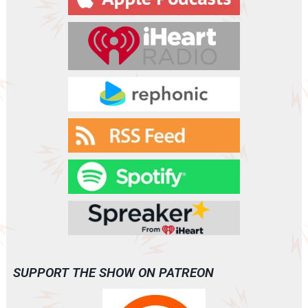
e
r
SUPPORT THE SHOW ON PATREON