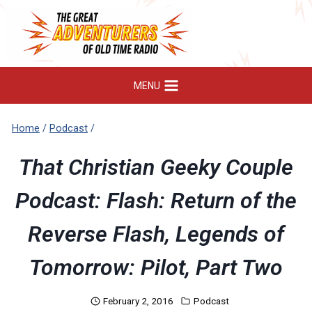
Skip
to
content
MENU
Home
/
Podcast
/
That Christian Geeky Couple
Podcast: Flash: Return of the
Reverse Flash, Legends of
Tomorrow: Pilot, Part Two
February 2, 2016
Podcast