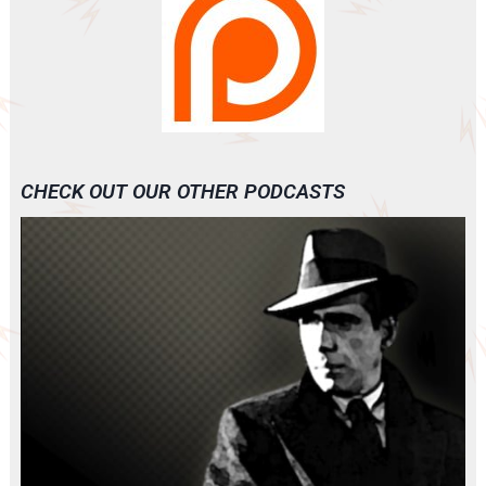
CHECK OUT OUR OTHER PODCASTS