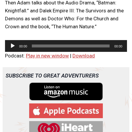
Then Adam talks about the Audio Drama, “Batman:
Knightfall.” and Dalek Empire III: The Survivors and the
Demons as well as Doctor Who: For the Church and
Crown and the book, “The Human Nature.”
A
00:00
00:00
u
Podcast:
Play in new window
|
Download
d
i
o
SUBSCRIBE TO GREAT ADVENTURERS
P
l
a
y
e
r