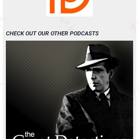
CHECK OUT OUR OTHER PODCASTS