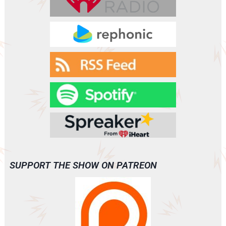
SUPPORT THE SHOW ON PATREON