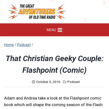
Skip
to
content
MENU
Home
/
Podcast
/
That Christian Geeky Couple:
Flashpoint (Comic)
October 5, 2016
Podcast
Adam and Andrea take a look at the Flashpoint comic
book which will shape the coming season of the Flash.