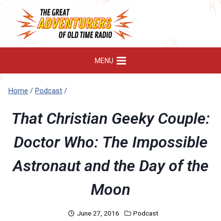
Skip
to
content
MENU
Home
/
Podcast
/
That Christian Geeky Couple:
Doctor Who: The Impossible
Astronaut and the Day of the
Moon
June 27, 2016
Podcast