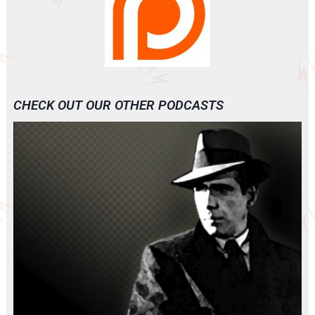
CHECK OUT OUR OTHER PODCASTS