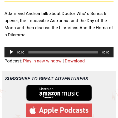
Adam and Andrea talk about Doctor Who’ s Series 6
opener, the Impossible Astronaut and the Day of the
Moon and then discuss the Librarians And the Horns of
a Dilemma
A
00:00
00:00
u
Podcast:
Play in new window
|
Download
d
i
o
SUBSCRIBE TO GREAT ADVENTURERS
P
l
a
y
e