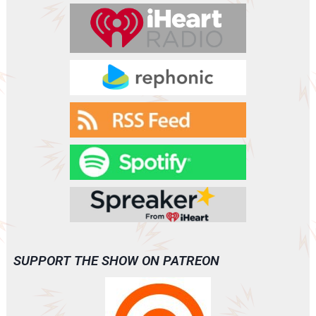
r
SUPPORT THE SHOW ON PATREON