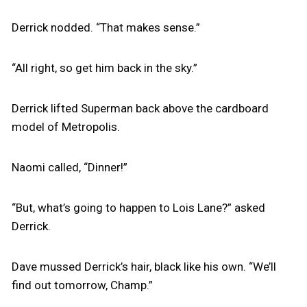
Derrick nodded. “That makes sense.”
“All right, so get him back in the sky.”
Derrick lifted Superman back above the cardboard
model of Metropolis.
Naomi called, “Dinner!”
“But, what’s going to happen to Lois Lane?” asked
Derrick.
Dave mussed Derrick’s hair, black like his own. “We’ll
find out tomorrow, Champ.”