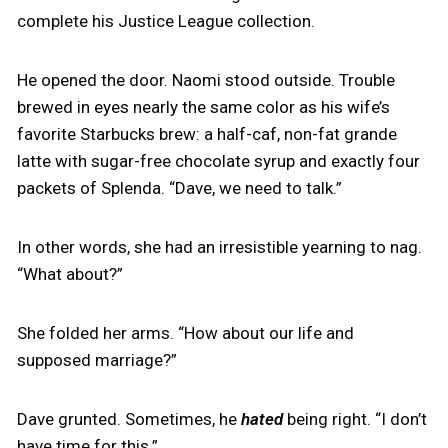
complete his Justice League collection.
He opened the door. Naomi stood outside. Trouble
brewed in eyes nearly the same color as his wife’s
favorite Starbucks brew: a half-caf, non-fat grande
latte with sugar-free chocolate syrup and exactly four
packets of Splenda. “Dave, we need to talk.”
In other words, she had an irresistible yearning to nag.
“What about?”
She folded her arms. “How about our life and
supposed marriage?”
Dave grunted. Sometimes, he
hated
being right. “I don’t
have time for this.”