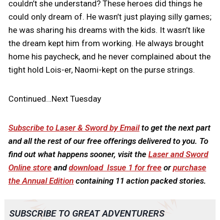
couldn’t she understand? These heroes did things he
could only dream of. He wasn’t just playing silly games;
he was sharing his dreams with the kids. It wasn’t like
the dream kept him from working. He always brought
home his paycheck, and he never complained about the
tight hold Lois-er, Naomi-kept on the purse strings.
Continued…Next Tuesday
Subscribe to Laser & Sword by Email
to get the next part
and all the rest of our free offerings delivered to you. To
find out what happens sooner, visit the
Laser and Sword
Online store
and
download Issue 1 for free
or
purchase
the Annual Edition
containing 11 action packed stories.
SUBSCRIBE TO GREAT ADVENTURERS