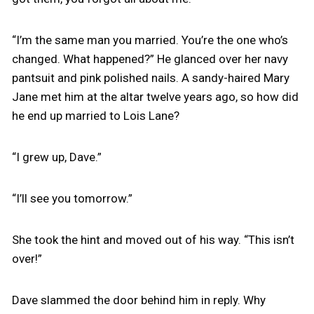
“I’m the same man you married. You’re the one who’s
changed. What happened?” He glanced over her navy
pantsuit and pink polished nails. A sandy-haired Mary
Jane met him at the altar twelve years ago, so how did
he end up married to Lois Lane?
“I grew up, Dave.”
“I’ll see you tomorrow.”
She took the hint and moved out of his way. “This isn’t
over!”
Dave slammed the door behind him in reply. Why