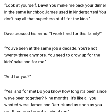
“Look at yourself, Dave! You make me pack your dinner
in the same lunchbox James used in kindergarten! You
don’t buy all that superhero stuff for the kids.”
Dave crossed his arms. “I work hard for this family!”
“You’ve been at the same job a decade. You’re not
twenty-three anymore. You need to grow up for the
kids’ sake and for me.”
“And for you?”
“Yes, and for me! Do you know how long it’s been since
we’ve been together? Nine months. It’s like all you
wanted were James and Derrick and as soon as you
got them, you forgot all about me.”