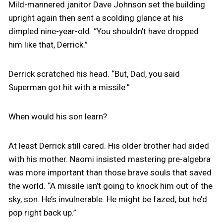
Mild-mannered janitor Dave Johnson set the building
upright again then sent a scolding glance at his
dimpled nine-year-old. “You shouldn’t have dropped
him like that, Derrick.”
Derrick scratched his head. “But, Dad, you said
Superman got hit with a missile.”
When would his son learn?
At least Derrick still cared. His older brother had sided
with his mother. Naomi insisted mastering pre-algebra
was more important than those brave souls that saved
the world. “A missile isn’t going to knock him out of the
sky, son. He’s invulnerable. He might be fazed, but he’d
pop right back up.”