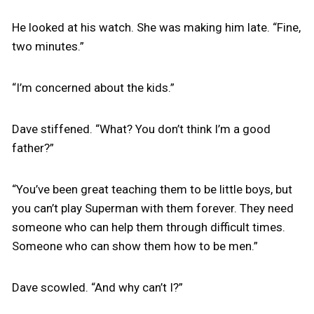
He looked at his watch. She was making him late. “Fine,
two minutes.”
“I’m concerned about the kids.”
Dave stiffened. “What? You don’t think I’m a good
father?”
“You’ve been great teaching them to be little boys, but
you can’t play Superman with them forever. They need
someone who can help them through difficult times.
Someone who can show them how to be men.”
Dave scowled. “And why can’t I?”