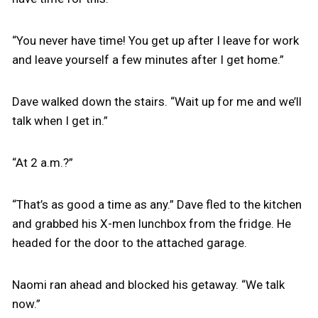
“You never have time! You get up after I leave for work
and leave yourself a few minutes after I get home.”
Dave walked down the stairs. “Wait up for me and we’ll
talk when I get in.”
“At 2 a.m.?”
“That’s as good a time as any.” Dave fled to the kitchen
and grabbed his X-men lunchbox from the fridge. He
headed for the door to the attached garage.
Naomi ran ahead and blocked his getaway. “We talk
now.”