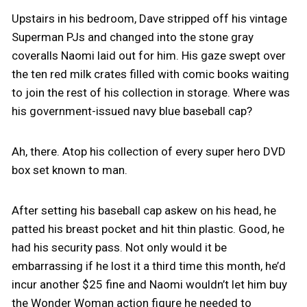
Upstairs in his bedroom, Dave stripped off his vintage
Superman PJs and changed into the stone gray
coveralls Naomi laid out for him. His gaze swept over
the ten red milk crates filled with comic books waiting
to join the rest of his collection in storage. Where was
his government-issued navy blue baseball cap?
Ah, there. Atop his collection of every super hero DVD
box set known to man.
After setting his baseball cap askew on his head, he
patted his breast pocket and hit thin plastic. Good, he
had his security pass. Not only would it be
embarrassing if he lost it a third time this month, he’d
incur another $25 fine and Naomi wouldn’t let him buy
the Wonder Woman action figure he needed to