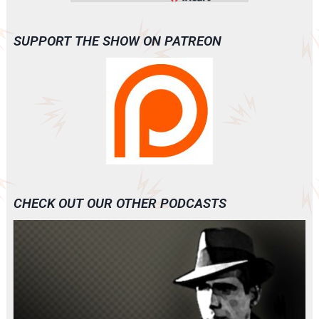
SUPPORT THE SHOW ON PATREON
CHECK OUT OUR OTHER PODCASTS