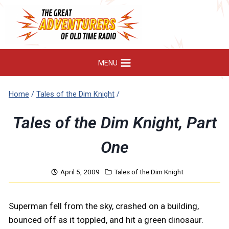
Skip
to
content
MENU
Home
/
Tales of the Dim Knight
/
Tales of the Dim Knight, Part
One
April 5, 2009
Tales of the Dim Knight
Superman fell from the sky, crashed on a building,
bounced off as it toppled, and hit a green dinosaur.