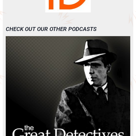
CHECK OUT OUR OTHER PODCASTS