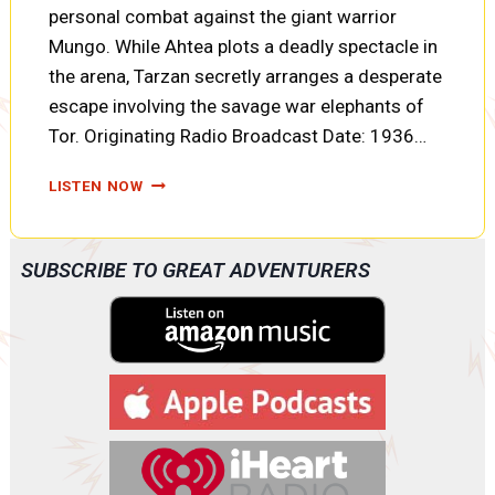
personal combat against the giant warrior
Mungo. While Ahtea plots a deadly spectacle in
the arena, Tarzan secretly arranges a desperate
escape involving the savage war elephants of
Tor. Originating Radio Broadcast Date: 1936…
TARZAN
LISTEN NOW
AND
THE
FIRES
SUBSCRIBE TO GREAT ADVENTURERS
OF
TOHR:
FORTUNES
OF
WAR,
ELEPHANT
TALK,
AND
TWO
PRISONERS