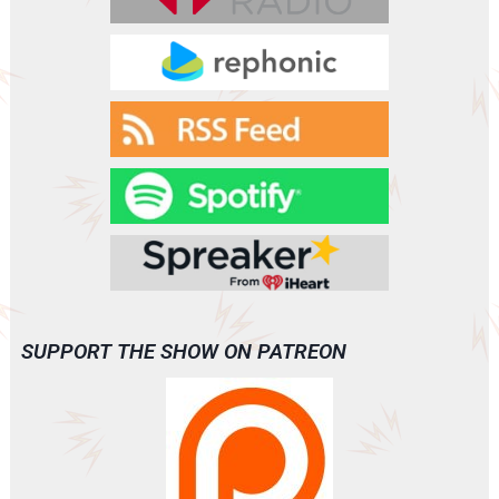
VANISH
(A0093)
SUPPORT THE SHOW ON PATREON