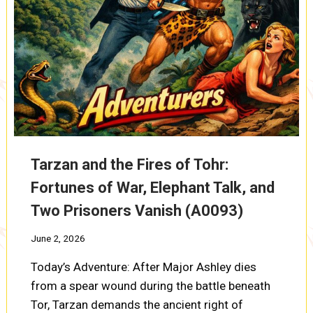
Tarzan and the Fires of Tohr:
Fortunes of War, Elephant Talk, and
Two Prisoners Vanish (A0093)
June 2, 2026
Today’s Adventure: After Major Ashley dies
from a spear wound during the battle beneath
Tor, Tarzan demands the ancient right of