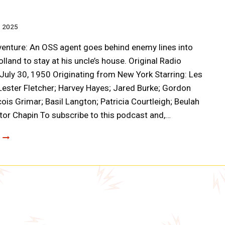
, 2025
enture: An OSS agent goes behind enemy lines into
lland to stay at his uncle’s house. Original Radio
July 30, 1950 Originating from New York Starring: Les
ester Fletcher; Harvey Hayes; Jared Burke; Gordon
cois Grimar; Basil Langton; Patricia Courtleigh; Beulah
ctor Chapin To subscribe to this podcast and,…
CLOAK
AND
DAGGER
SWASTIKA
ON
THE
WINDMILL
(AOO20)