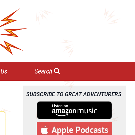
 Us
Search
SUBSCRIBE TO GREAT ADVENTURERS