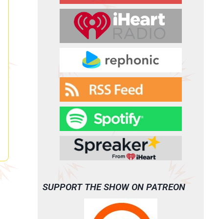
SUPPORT THE SHOW ON PATREON