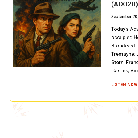
(AOO20)
September 20
Today’s Adv
occupied Ho
Broadcast: 
Tremayne; L
Stern; Fran
Garrick; Vi
LISTEN NOW