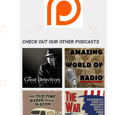
CHECK OUT OUR OTHER PODCASTS