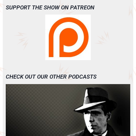
SUPPORT THE SHOW ON PATREON
CHECK OUT OUR OTHER PODCASTS