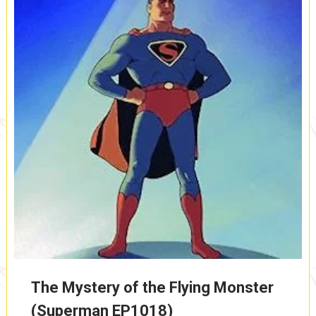
The Mystery of the Flying Monster
(Superman EP1018)