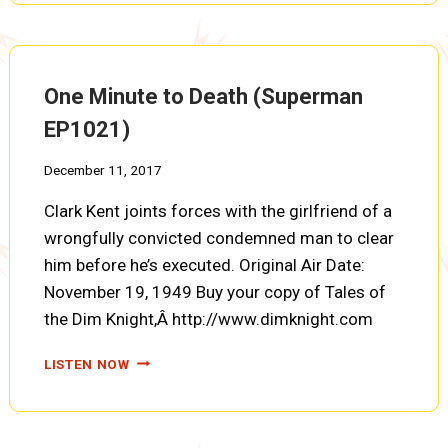
THE
POISON
POMEGRANATE
(SUPERMAN
One Minute to Death (Superman
EP1022)
EP1021)
December 11, 2017
Clark Kent joints forces with the girlfriend of a
wrongfully convicted condemned man to clear
him before he’s executed. Original Air Date:
November 19, 1949 Buy your copy of Tales of
the Dim Knight,Â http://www.dimknight.com
ONE
LISTEN NOW
MINUTE
TO
DEATH
(SUPERMAN