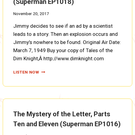
(Superman EP1018)
November 20, 2017
Jimmy decides to see if an ad by a scientist
leads to a story. Then an explosion occurs and
Jimmy’s nowhere to be found. Original Air Date:
March 7, 1949 Buy your copy of Tales of the
Dim Knight,Â http://www.dimknight.com
THE
LISTEN NOW
MYSTERY
OF
THE
FLYING
MONSTER
(SUPERMAN
The Mystery of the Letter, Parts
EP1018)
Ten and Eleven (Superman EP1016)