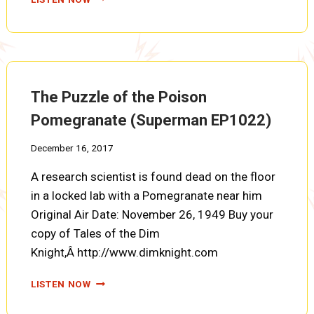
RIDES
THE
ROLLER
COASTER
(SUPERMAN
EP1023)
The Puzzle of the Poison
Pomegranate (Superman EP1022)
December 16, 2017
A research scientist is found dead on the floor
in a locked lab with a Pomegranate near him
Original Air Date: November 26, 1949 Buy your
copy of Tales of the Dim
Knight,Â http://www.dimknight.com
THE
LISTEN NOW
PUZZLE
OF