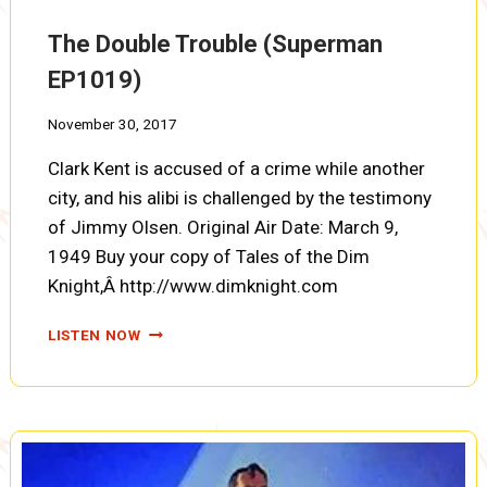
DEAD
(SUPERMAN
The Double Trouble (Superman
EP1020)
EP1019)
November 30, 2017
Clark Kent is accused of a crime while another
city, and his alibi is challenged by the testimony
of Jimmy Olsen. Original Air Date: March 9,
1949 Buy your copy of Tales of the Dim
Knight,Â http://www.dimknight.com
THE
LISTEN NOW
DOUBLE
TROUBLE
(SUPERMAN
EP1019)