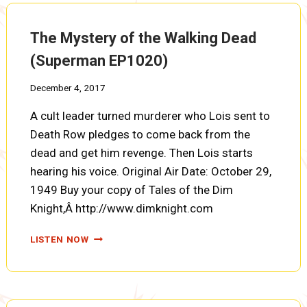
EP1021)
The Mystery of the Walking Dead
(Superman EP1020)
December 4, 2017
A cult leader turned murderer who Lois sent to
Death Row pledges to come back from the
dead and get him revenge. Then Lois starts
hearing his voice. Original Air Date: October 29,
1949 Buy your copy of Tales of the Dim
Knight,Â http://www.dimknight.com
THE
LISTEN NOW
MYSTERY
OF
THE
WALKING