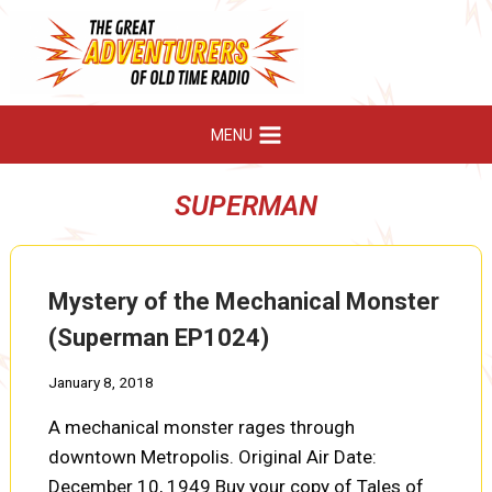
Skip
to
content
MENU
SUPERMAN
Mystery of the Mechanical Monster
(Superman EP1024)
January 8, 2018
A mechanical monster rages through
downtown Metropolis. Original Air Date:
December 10, 1949 Buy your copy of Tales of