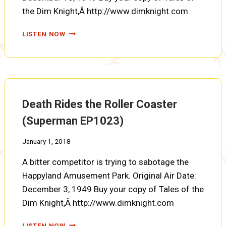
the Dim Knight,Â http://www.dimknight.com
MYSTERY
LISTEN NOW
OF
THE
MECHANICAL
MONSTER
(SUPERMAN
EP1024)
Death Rides the Roller Coaster
(Superman EP1023)
January 1, 2018
A bitter competitor is trying to sabotage the
Happyland Amusement Park. Original Air Date:
December 3, 1949 Buy your copy of Tales of the
Dim Knight,Â http://www.dimknight.com
DEATH
LISTEN NOW