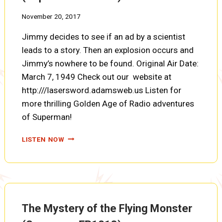
November 20, 2017
Jimmy decides to see if an ad by a scientist
leads to a story. Then an explosion occurs and
Jimmy’s nowhere to be found. Original Air Date:
March 7, 1949 Check out our website at
http:///lasersword.adamsweb.us Listen for
more thrilling Golden Age of Radio adventures
of Superman!
THE
LISTEN NOW
MYSTERY
OF
THE
FLYING
MONSTER
(SUPERMAN
The Mystery of the Flying Monster
EP1018)