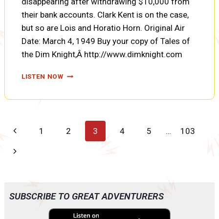
disappearing after withdrawing $10,000 from
their bank accounts. Clark Kent is on the case,
but so are Lois and Horatio Horn. Original Air
Date: March 4, 1949 Buy your copy of Tales of
the Dim Knight,Â http://www.dimknight.com
THE
LISTEN NOW
MYSTERY
OF
THE
TEN
THOUSAND
Page
Previous
1
2
3
4
5
…
103
DOLLAR
GHOST
navigation
Page
Next
(SUPERMAN
EP1017)
Page
SUBSCRIBE TO GREAT ADVENTURERS