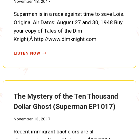
November 18, 2017
Superman is in a race against time to save Lois.
Original Air Dates: August 27 and 30, 1948 Buy
your copy of Tales of the Dim
Knight,Â http://www.dimknight.com
THE
LISTEN NOW
MYSTERY
OF
THE
LETTER,
PARTS
TEN
The Mystery of the Ten Thousand
AND
ELEVEN
Dollar Ghost (Superman EP1017)
(SUPERMAN
EP1016)
November 13, 2017
Recent immigrant bachelors are all