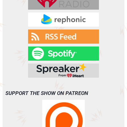
SUPPORT THE SHOW ON PATREON