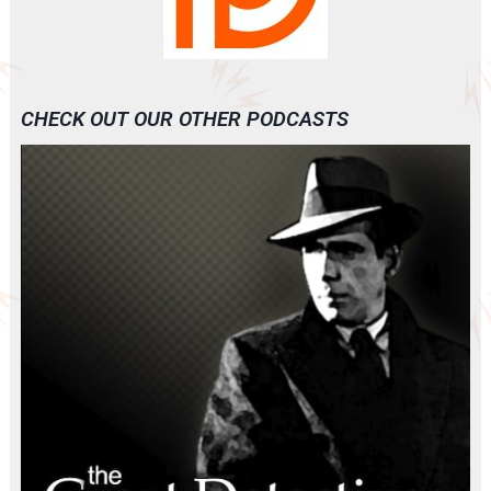
CHECK OUT OUR OTHER PODCASTS