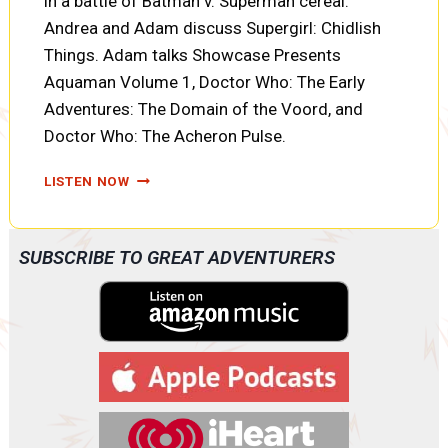
in a battle of Batman v. Superman cereal.
Andrea and Adam discuss Supergirl: Chidlish
Things. Adam talks Showcase Presents
Aquaman Volume 1, Doctor Who: The Early
Adventures: The Domain of the Voord, and
Doctor Who: The Acheron Pulse.
PODCAST:
LISTEN NOW
SUPERMAN
V.
BATMAN:
SUBSCRIBE TO GREAT ADVENTURERS
THE
CEREAL
BATTLE
AND
SUPERGIRL:
CHILDISH
THINGS