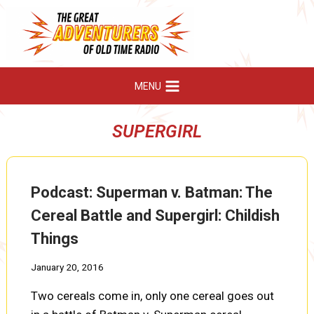
Skip
to
content
MENU
SUPERGIRL
Podcast: Superman v. Batman: The
Cereal Battle and Supergirl: Childish
Things
January 20, 2016
Two cereals come in, only one cereal goes out