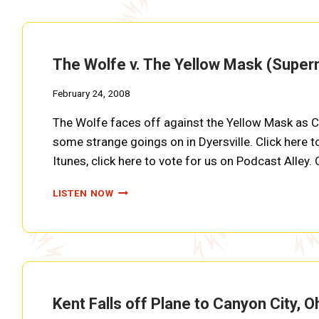
(SUPERMAN
EP0018)
The Wolfe v. The Yellow Mask (Supe
February 24, 2008
The Wolfe faces off against the Yellow Mask as Cl
some strange goings on in Dyersville. Click here t
Itunes, click here to vote for us on Podcast Alley.
THE
LISTEN NOW
WOLFE
V.
THE
YELLOW
MASK
(SUPERMAN
EP0017)
Kent Falls off Plane to Canyon City,