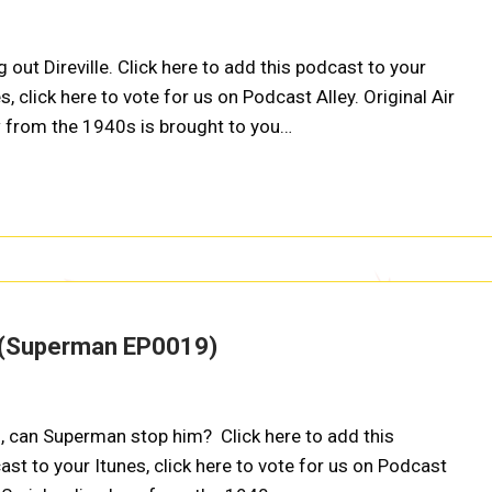
ut Direville. Click here to add this podcast to your
s, click here to vote for us on Podcast Alley. Original Air
w from the 1940s is brought to you…
m (Superman EP0019)
, can Superman stop him? Click here to add this
ast to your Itunes, click here to vote for us on Podcast