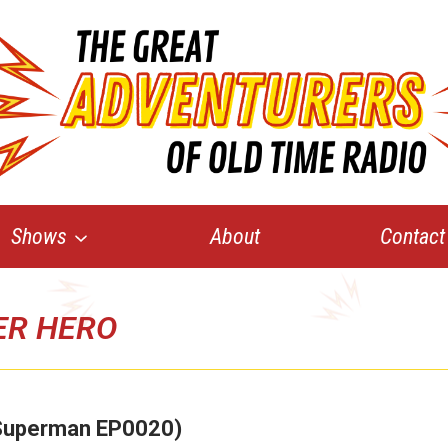
Shows
About
Contact
ER HERO
 (Superman EP0020)