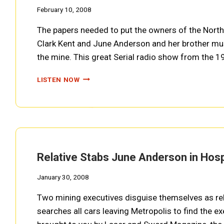
February 10, 2008
The papers needed to put the owners of the Nort
Clark Kent and June Anderson and her brother mu
the mine. This great Serial radio show from the 
KENT
LISTEN NOW
FALLS
OFF
PLANE
TO
CANYON
CITY,
OHIO
Relative Stabs June Anderson in Hos
(SUPERMAN
EP0013)
January 30, 2008
Two mining executives disguise themselves as rel
searches all cars leaving Metropolis to find the e