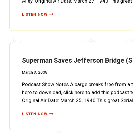
Alley. Original Air Date: March 27, 1940 This gre
YELLOW
LISTEN NOW
MASK
WILL
BLOW
UP
HARLEY
DAM
(SUPERMAN
Superman Saves Jefferson Bridge (
EP0019)
March 3, 2008
Podcast Show Notes A barge breaks free from a tr
here to download, click here to add this podcast to
Original Air Date: March 25, 1940 This great Seri
SUPERMAN
LISTEN NOW
SAVES
JEFFERSON
BRIDGE