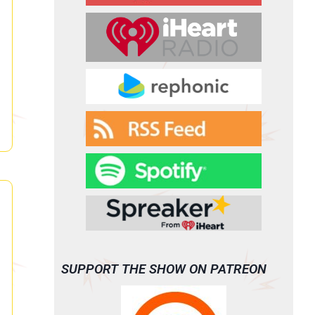
SUPPORT THE SHOW ON PATREON