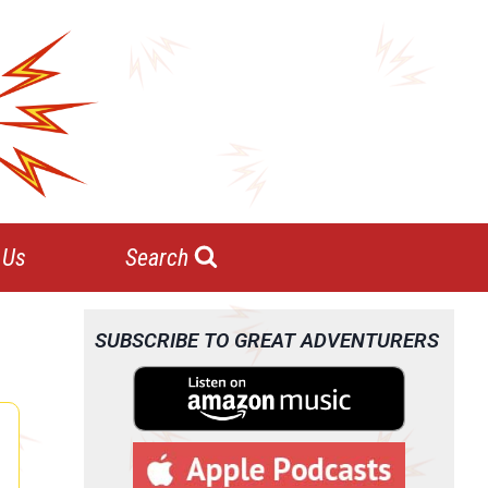
 Us
Search
SUBSCRIBE TO GREAT ADVENTURERS