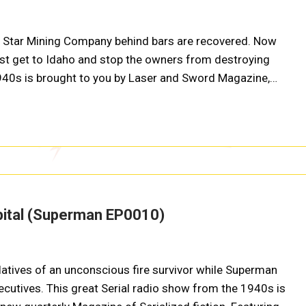
h Star Mining Company behind bars are recovered. Now
st get to Idaho and stop the owners from destroying
1940s is brought to you by Laser and Sword Magazine,…
pital (Superman EP0010)
atives of an unconscious fire survivor while Superman
xecutives. This great Serial radio show from the 1940s is