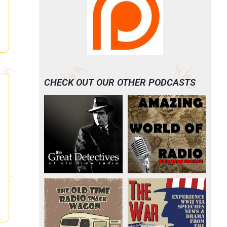
CHECK OUT OUR OTHER PODCASTS