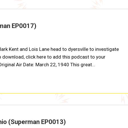
rman EP0017)
ark Kent and Lois Lane head to dyersville to investigate
o download, click here to add this podcast to your
 Original Air Date: March 22, 1940 This great…
 Ohio (Superman EP0013)