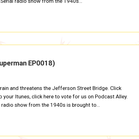
at Serial radio show from the 1940s…
Superman EP0018)
ain and threatens the Jefferson Street Bridge. Click
 your Itunes, click here to vote for us on Podcast Alley.
al radio show from the 1940s is brought to…