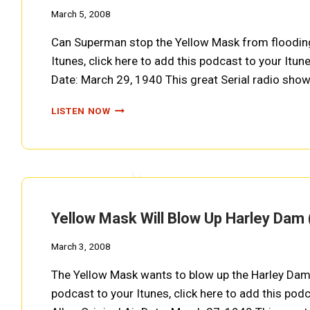
March 5, 2008
Can Superman stop the Yellow Mask from flooding o
Itunes, click here to add this podcast to your Itune
Date: March 29, 1940 This great Serial radio sho
DAM
LISTEN NOW
WATERS
DIVERTED
FROM
DIREVILLE
(SUPERMAN
EP0020)
Yellow Mask Will Blow Up Harley Da
March 3, 2008
The Yellow Mask wants to blow up the Harley Dam
podcast to your Itunes, click here to add this podc