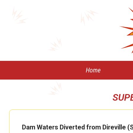
Skip
to
content
Home
SUP
Dam Waters Diverted from Direville