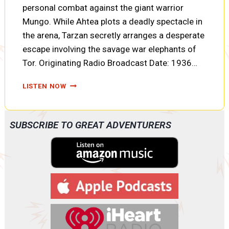
personal combat against the giant warrior
Mungo. While Ahtea plots a deadly spectacle in
the arena, Tarzan secretly arranges a desperate
escape involving the savage war elephants of
Tor. Originating Radio Broadcast Date: 1936…
TARZAN
LISTEN NOW
AND
THE
FIRES
SUBSCRIBE TO GREAT ADVENTURERS
OF
TOHR:
FORTUNES
OF
WAR,
ELEPHANT
TALK,
AND
TWO
PRISONERS