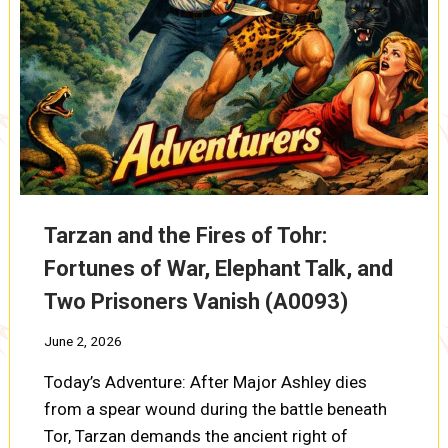
Tarzan and the Fires of Tohr:
Fortunes of War, Elephant Talk, and
Two Prisoners Vanish (A0093)
June 2, 2026
Today’s Adventure: After Major Ashley dies
from a spear wound during the battle beneath
Tor, Tarzan demands the ancient right of