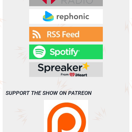
VANISH
(A0093)
SUPPORT THE SHOW ON PATREON