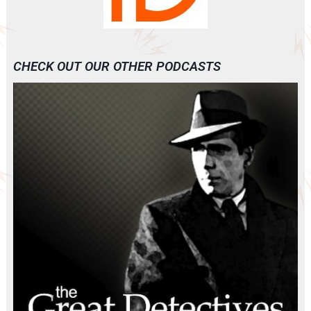
CHECK OUT OUR OTHER PODCASTS