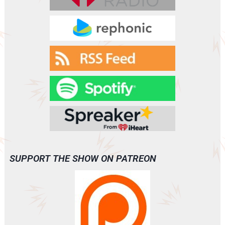
VANISH
(A0093)
SUPPORT THE SHOW ON PATREON