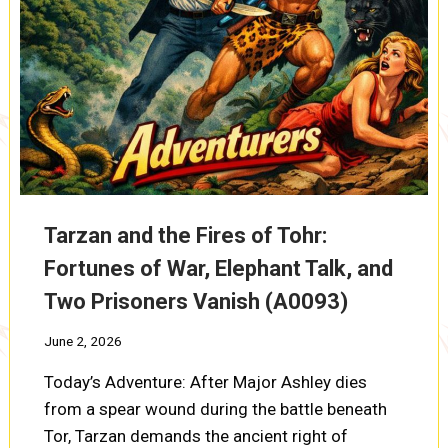
Tarzan and the Fires of Tohr:
Fortunes of War, Elephant Talk, and
Two Prisoners Vanish (A0093)
June 2, 2026
Today’s Adventure: After Major Ashley dies
from a spear wound during the battle beneath
Tor, Tarzan demands the ancient right of