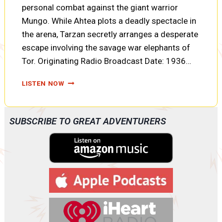
personal combat against the giant warrior
Mungo. While Ahtea plots a deadly spectacle in
the arena, Tarzan secretly arranges a desperate
escape involving the savage war elephants of
Tor. Originating Radio Broadcast Date: 1936…
TARZAN
LISTEN NOW
AND
THE
FIRES
SUBSCRIBE TO GREAT ADVENTURERS
OF
TOHR:
FORTUNES
OF
WAR,
ELEPHANT
TALK,
AND
TWO
PRISONERS