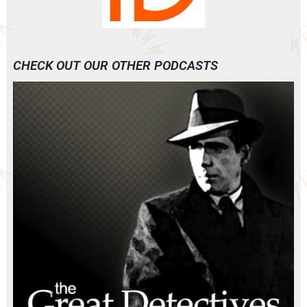
CHECK OUT OUR OTHER PODCASTS