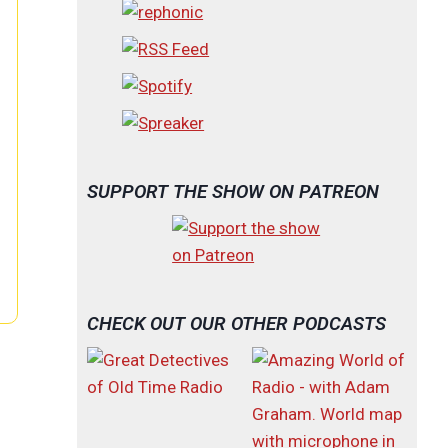
SUPPORT THE SHOW ON PATREON
CHECK OUT OUR OTHER PODCASTS