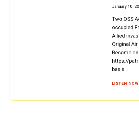
January 10, 2
Two OSS Age
occupied Fr
Allied invas
Original Ai
Become one
https://pat
basis…
LISTEN NOW