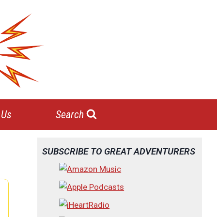
 Us
Search
SUBSCRIBE TO GREAT ADVENTURERS