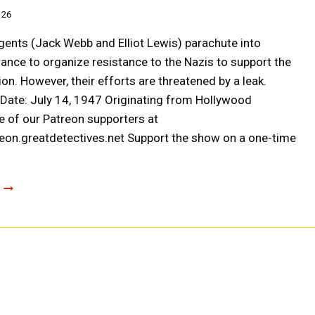
026
nts (Jack Webb and Elliot Lewis) parachute into
ance to organize resistance to the Nazis to support the
ion. However, their efforts are threatened by a leak.
r Date: July 14, 1947 Originating from Hollywood
 of our Patreon supporters at
reon.greatdetectives.net Support the show on a one-time
ESCAPE:
OPERATION
FLEUR
DE
LYS
(A0052)