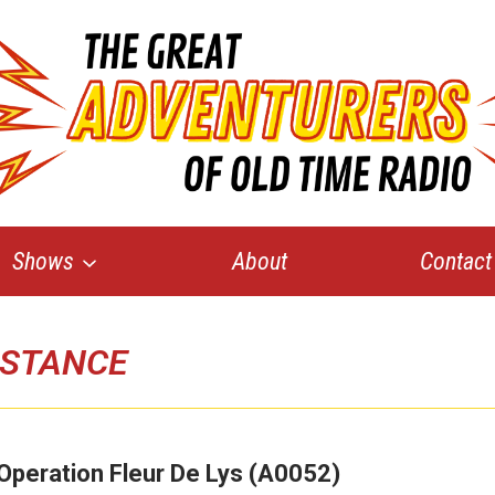
Shows
About
Contact
ISTANCE
Operation Fleur De Lys (A0052)