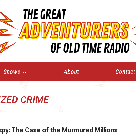
Shows
About
Contact
ZED CRIME
py: The Case of the Murmured Millions