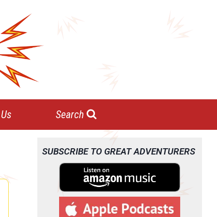
 Us
Search
SUBSCRIBE TO GREAT ADVENTURERS