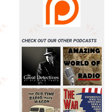
CHECK OUT OUR OTHER PODCASTS