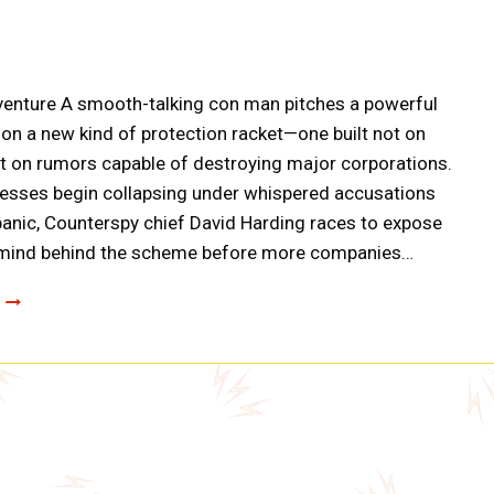
venture A smooth-talking con man pitches a powerful
on a new kind of protection racket—one built not on
ut on rumors capable of destroying major corporations.
esses begin collapsing under whispered accusations
panic, Counterspy chief David Harding races to expose
mind behind the scheme before more companies…
COUNTERSPY:
THE
CASE
OF
THE
MURMURED
MILLIONS
(A0092)