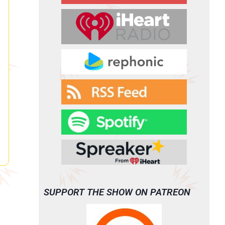
SUPPORT THE SHOW ON PATREON