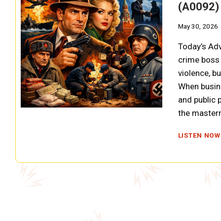
(A0092)
May 30, 2026
Today’s Ad
crime boss 
violence, b
When busin
and public 
the master
LISTEN NOW