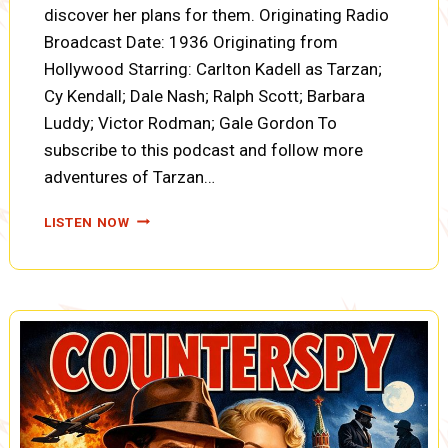
discover her plans for them. Originating Radio
Broadcast Date: 1936 Originating from
Hollywood Starring: Carlton Kadell as Tarzan;
Cy Kendall; Dale Nash; Ralph Scott; Barbara
Luddy; Victor Rodman; Gale Gordon To
subscribe to this podcast and follow more
adventures of Tarzan…
TARZAN:
LISTEN NOW
THE
FIRES
OF
TOHR,
TARZAN
IN
MORTAL
COMBAT,
MARRIAGE
ULTIMATUM
(A0087)