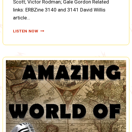
Scott; Victor Rodman; Gale Gordon Related
links: ERBZine 3140 and 3141 David Willis
article…
TARZAN:
LISTEN NOW
THE
FIRES
OF
TOHR:
EXPEDITION
IN
PERIL,
TARZAN’S
TIMELY
ARRIVAL,
AND
ATTACK
ON
THE
YELLOW
CREATURE