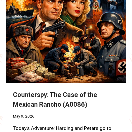
Counterspy: The Case of the
Mexican Rancho (A0086)
May 9, 2026
Today’s Adventure: Harding and Peters go to