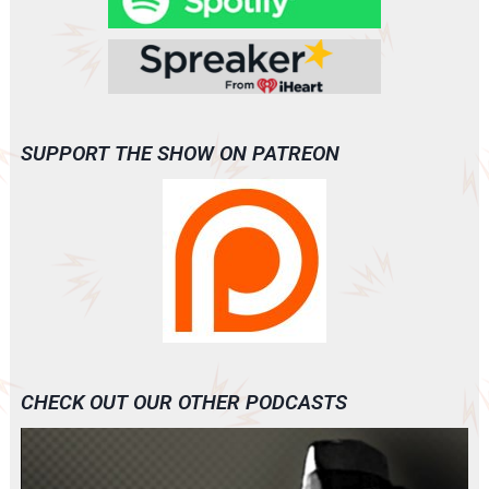
SUPPORT THE SHOW ON PATREON
CHECK OUT OUR OTHER PODCASTS