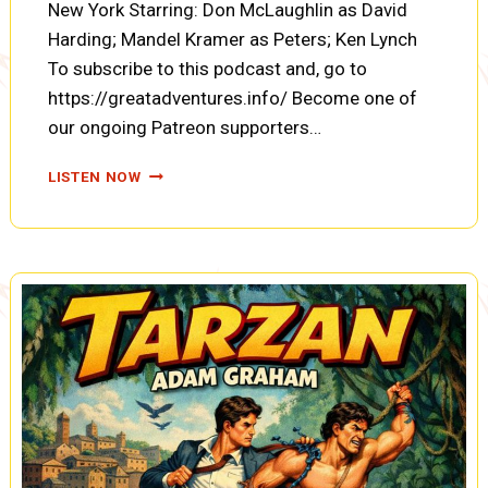
New York Starring: Don McLaughlin as David
Harding; Mandel Kramer as Peters; Ken Lynch
To subscribe to this podcast and, go to
https://greatadventures.info/ Become one of
our ongoing Patreon supporters…
COUNTERSPY:
LISTEN NOW
THE
CASE
OF
THE
POISON
PEDDLER
(A0088)