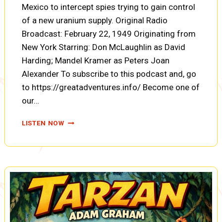
Mexico to intercept spies trying to gain control
of a new uranium supply. Original Radio
Broadcast: February 22, 1949 Originating from
New York Starring: Don McLaughlin as David
Harding; Mandel Kramer as Peters Joan
Alexander To subscribe to this podcast and, go
to https://greatadventures.info/ Become one of
our…
COUNTERSPY:
LISTEN NOW
THE
CASE
OF
THE
MEXICAN
RANCHO
(A0086)