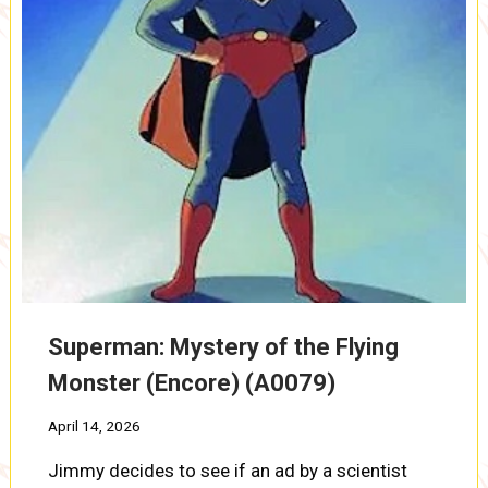
Superman: Mystery of the Flying
Monster (Encore) (A0079)
April 14, 2026
Jimmy decides to see if an ad by a scientist