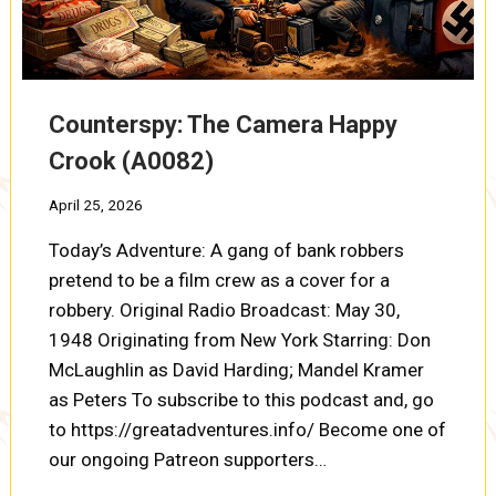
Counterspy: The Camera Happy
Crook (A0082)
April 25, 2026
Today’s Adventure: A gang of bank robbers
pretend to be a film crew as a cover for a
robbery. Original Radio Broadcast: May 30,
1948 Originating from New York Starring: Don
McLaughlin as David Harding; Mandel Kramer
as Peters To subscribe to this podcast and, go
to https://greatadventures.info/ Become one of
our ongoing Patreon supporters…