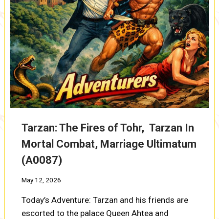
Tarzan: The Fires of Tohr, Tarzan In
Mortal Combat, Marriage Ultimatum
(A0087)
May 12, 2026
Today’s Adventure: Tarzan and his friends are
escorted to the palace Queen Ahtea and