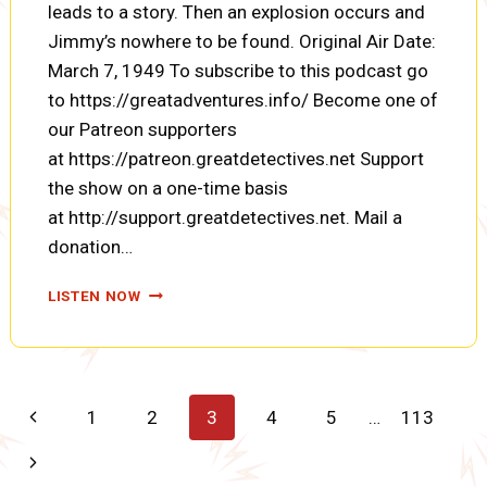
leads to a story. Then an explosion occurs and
Jimmy’s nowhere to be found. Original Air Date:
March 7, 1949 To subscribe to this podcast go
to https://greatadventures.info/ Become one of
our Patreon supporters
at https://patreon.greatdetectives.net Support
the show on a one-time basis
at http://support.greatdetectives.net. Mail a
donation…
SUPERMAN:
LISTEN NOW
MYSTERY
OF
THE
FLYING
MONSTER
Page
Previous
1
2
3
4
5
…
113
(ENCORE)
(A0079)
navigation
Page
Next