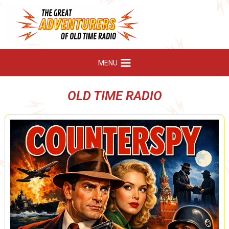
Skip
to
content
MENU
OLD TIME RADIO