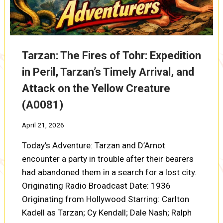
Tarzan: The Fires of Tohr: Expedition
in Peril, Tarzan’s Timely Arrival, and
Attack on the Yellow Creature
(A0081)
April 21, 2026
Today’s Adventure: Tarzan and D’Arnot
encounter a party in trouble after their bearers
had abandoned them in a search for a lost city.
Originating Radio Broadcast Date: 1936
Originating from Hollywood Starring: Carlton
Kadell as Tarzan; Cy Kendall; Dale Nash; Ralph