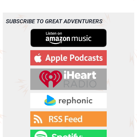
Page
SUBSCRIBE TO GREAT ADVENTURERS