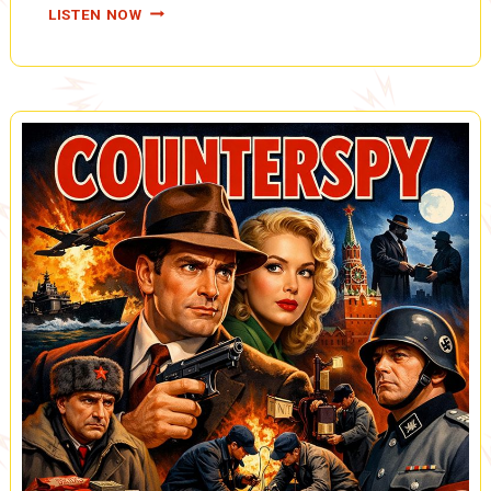
TARZAN,
LISTEN NOW
THE
FIRES
OF
TOHR:
OUT
OF
THE
DANGER
ZONE,
CAPTURED
BY
THE
YELLOW
GIANTS,
CLOSE
CALL
FOR
O’ROUKE
(A0083)