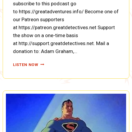
subscribe to this podcast go
to https://greatadventures.info/ Become one of
our Patreon supporters
at https://patreon.greatdetectives.net Support
the show on a one-time basis
at http://support.greatdetectives.net. Mail a
donation to: Adam Graham,…
THREE
LISTEN NOW
FOR
ADVENTURE:
ROUNDHOUSE
ROSIE
AND
SIAMESE
CATS
(ENCORE)
(A0080)