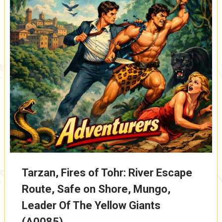
Tarzan, Fires of Tohr: River Escape
Route, Safe on Shore, Mungo,
Leader Of The Yellow Giants
(A0085)