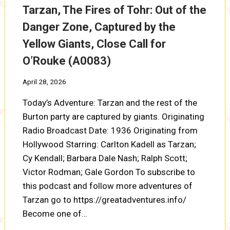
Tarzan, The Fires of Tohr: Out of the
Danger Zone, Captured by the
Yellow Giants, Close Call for
O’Rouke (A0083)
April 28, 2026
Today’s Adventure: Tarzan and the rest of the
Burton party are captured by giants. Originating
Radio Broadcast Date: 1936 Originating from
Hollywood Starring: Carlton Kadell as Tarzan;
Cy Kendall; Barbara Dale Nash; Ralph Scott;
Victor Rodman; Gale Gordon To subscribe to
this podcast and follow more adventures of
Tarzan go to https://greatadventures.info/
Become one of…