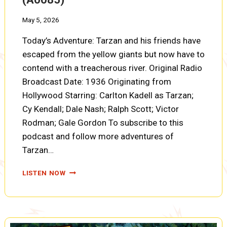
May 5, 2026
Today’s Adventure: Tarzan and his friends have
escaped from the yellow giants but now have to
contend with a treacherous river. Original Radio
Broadcast Date: 1936 Originating from
Hollywood Starring: Carlton Kadell as Tarzan;
Cy Kendall; Dale Nash; Ralph Scott; Victor
Rodman; Gale Gordon To subscribe to this
podcast and follow more adventures of
Tarzan…
TARZAN,
LISTEN NOW
FIRES
OF
TOHR:
RIVER
ESCAPE