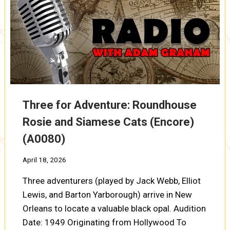
(A0081)
Three for Adventure: Roundhouse
Rosie and Siamese Cats (Encore)
(A0080)
April 18, 2026
Three adventurers (played by Jack Webb, Elliot
Lewis, and Barton Yarborough) arrive in New
Orleans to locate a valuable black opal. Audition
Date: 1949 Originating from Hollywood To