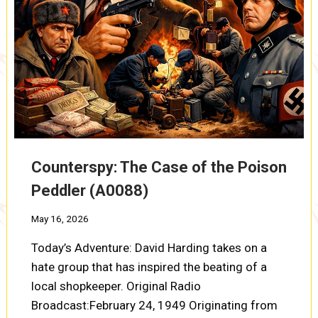
Counterspy: The Case of the Poison
Peddler (A0088)
May 16, 2026
Today’s Adventure: David Harding takes on a
hate group that has inspired the beating of a
local shopkeeper. Original Radio
Broadcast:February 24, 1949 Originating from