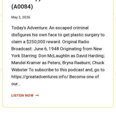
(A0084)
May 2, 2026
Today’s Adventure: An escaped criminal
disfigures his own face to get plastic surgery to
claim a $250,000 reward. Original Radio
Broadcast: June 6, 1948 Originating from New
York Starring: Don McLaughlin as David Harding;
Mandel Kramer as Peters; Bryna Raeburn; Chuck
Webster To subscribe to this podcast and, go to
https://greatadventures.info/ Become one of
our…
COUNTERSPY:
LISTEN NOW
THE
RECRUITED
NURSES
(A0084)