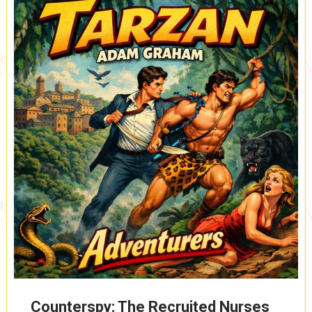
ROUTE,
SAFE
ON
SHORE,
MUNGO,
LEADER
OF
THE
YELLOW
GIANTS
(A0085)
Counterspy: The Recruited Nurses