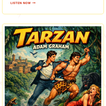
COUNTERSPY:
LISTEN NOW
THE
CAMERA
HAPPY
CROOK
(A0082)