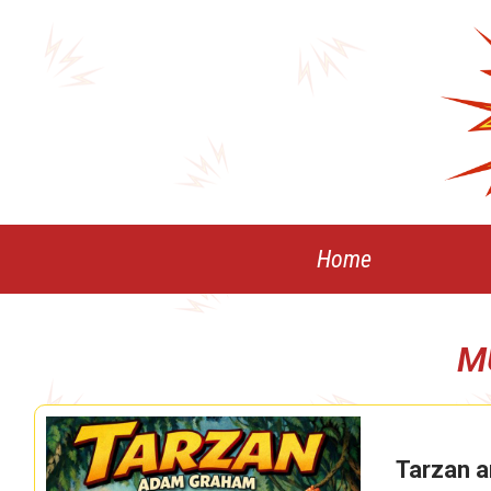
Skip
to
content
Home
M
Tarzan a