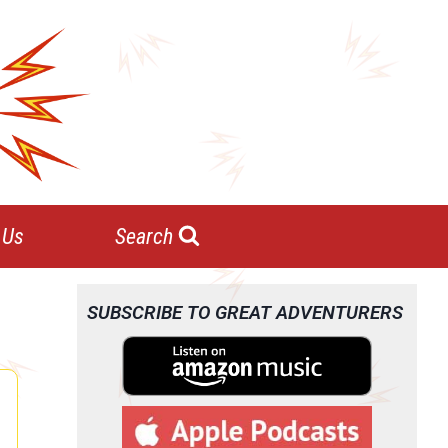
 Us
Search
SUBSCRIBE TO GREAT ADVENTURERS