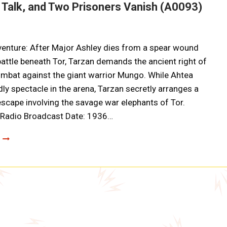
 Talk, and Two Prisoners Vanish (A0093)
enture: After Major Ashley dies from a spear wound
battle beneath Tor, Tarzan demands the ancient right of
mbat against the giant warrior Mungo. While Ahtea
dly spectacle in the arena, Tarzan secretly arranges a
scape involving the savage war elephants of Tor.
g Radio Broadcast Date: 1936…
TARZAN
AND
THE
FIRES
OF
TOHR:
FORTUNES
OF
WAR,