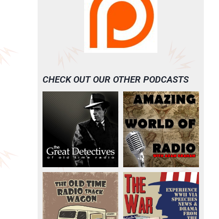
CHECK OUT OUR OTHER PODCASTS