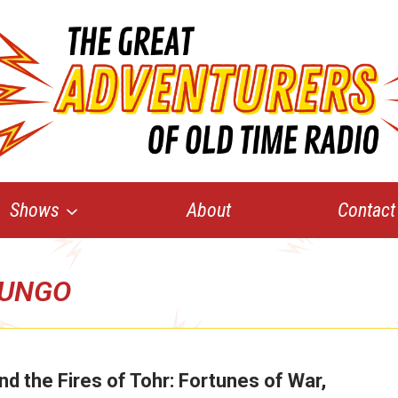
Shows
About
Contact
UNGO
nd the Fires of Tohr: Fortunes of War,