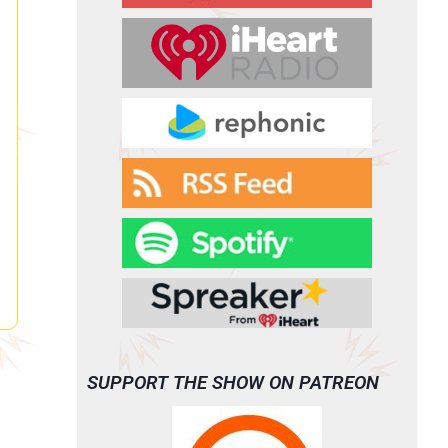
SUPPORT THE SHOW ON PATREON