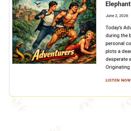
Elephant
June 2, 2026
Today’s Adv
during the 
personal co
plots a dea
desperate e
Originatin
LISTEN NOW