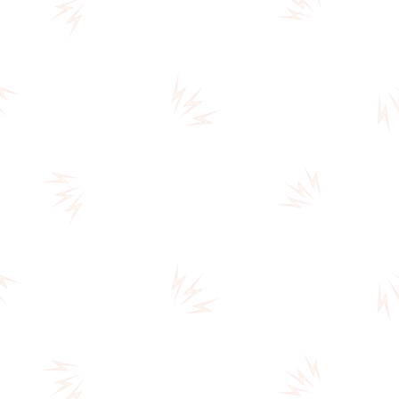
ELEPHANT
TALK,
AND
TWO
PRISONERS
VANISH
(A0093)