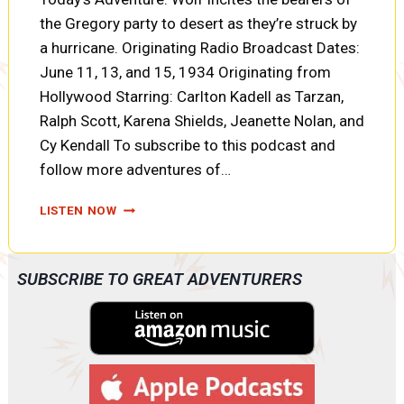
the Gregory party to desert as they’re struck by
a hurricane. Originating Radio Broadcast Dates:
June 11, 13, and 15, 1934 Originating from
Hollywood Starring: Carlton Kadell as Tarzan,
Ralph Scott, Karena Shields, Jeanette Nolan, and
Cy Kendall To subscribe to this podcast and
follow more adventures of…
TARZAN:
LISTEN NOW
THE
DIAMONDS
OF
SUBSCRIBE TO GREAT ADVENTURERS
ASHER:
JUNGLE
FURY,
DESERTION,
AND
NIGHT
ATTACK