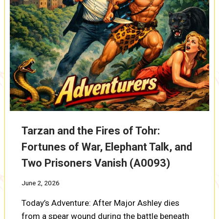
Tarzan and the Fires of Tohr:
Fortunes of War, Elephant Talk, and
Two Prisoners Vanish (A0093)
June 2, 2026
Today’s Adventure: After Major Ashley dies
from a spear wound during the battle beneath