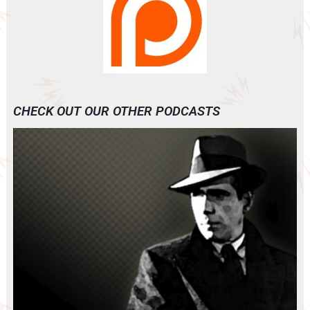
CHECK OUT OUR OTHER PODCASTS