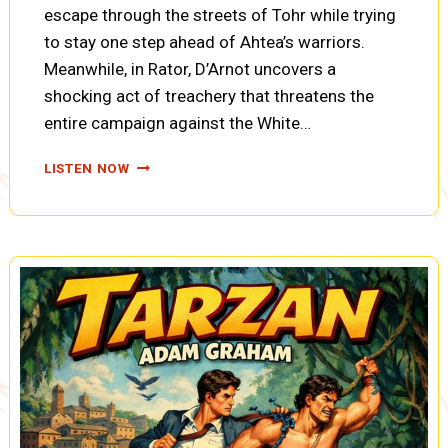
escape through the streets of Tohr while trying
to stay one step ahead of Ahtea’s warriors.
Meanwhile, in Rator, D’Arnot uncovers a
shocking act of treachery that threatens the
entire campaign against the White…
TARZAN,
LISTEN NOW
THE
FIRES
OF
TOHR:
A
TRAITOR’S
PLAN,
A
PACHYDERM
REMEMBERS,
ROOFTOP
ESCAPE
(A0101)