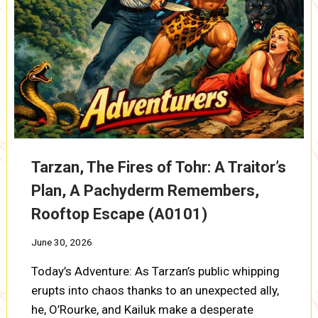
Tarzan, The Fires of Tohr: A Traitor’s
Plan, A Pachyderm Remembers,
Rooftop Escape (A0101)
June 30, 2026
Today’s Adventure: As Tarzan’s public whipping
erupts into chaos thanks to an unexpected ally,
he, O’Rourke, and Kailuk make a desperate