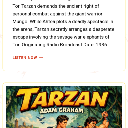
Tor, Tarzan demands the ancient right of
personal combat against the giant warrior
Mungo. While Ahtea plots a deadly spectacle in
the arena, Tarzan secretly arranges a desperate
escape involving the savage war elephants of
Tor. Originating Radio Broadcast Date: 1936…
TARZAN
LISTEN NOW
AND
THE
FIRES
OF
TOHR:
FORTUNES
OF
WAR,
ELEPHANT
TALK,
AND
TWO