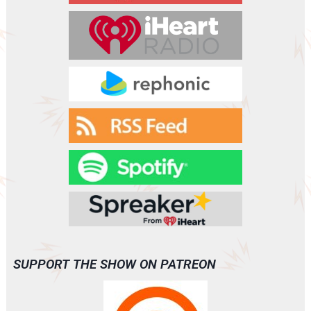
(A0061)
SUPPORT THE SHOW ON PATREON