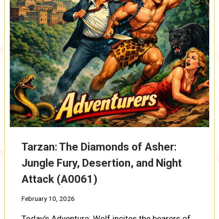
PRISONERS
VANISH
(A0093)
Tarzan: The Diamonds of Asher:
Jungle Fury, Desertion, and Night
Attack (A0061)
February 10, 2026
Today’s Adventure: Wolf incites the bearers of