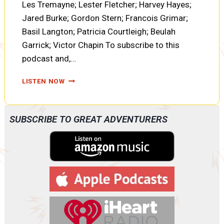
Les Tremayne; Lester Fletcher; Harvey Hayes;
Jared Burke; Gordon Stern; Francois Grimar;
Basil Langton; Patricia Courtleigh; Beulah
Garrick; Victor Chapin To subscribe to this
podcast and,…
CLOAK
LISTEN NOW
AND
DAGGER
SWASTIKA
SUBSCRIBE TO GREAT ADVENTURERS
ON
THE
WINDMILL
(AOO20)