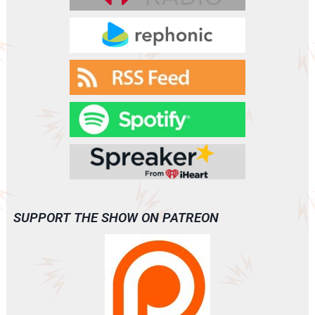
SUPPORT THE SHOW ON PATREON