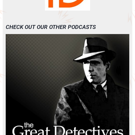
CHECK OUT OUR OTHER PODCASTS