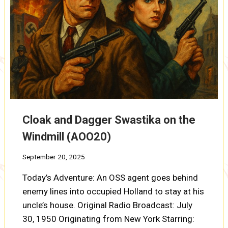
Cloak and Dagger Swastika on the
Windmill (AOO20)
September 20, 2025
Today’s Adventure: An OSS agent goes behind
enemy lines into occupied Holland to stay at his
uncle’s house. Original Radio Broadcast: July
30, 1950 Originating from New York Starring: