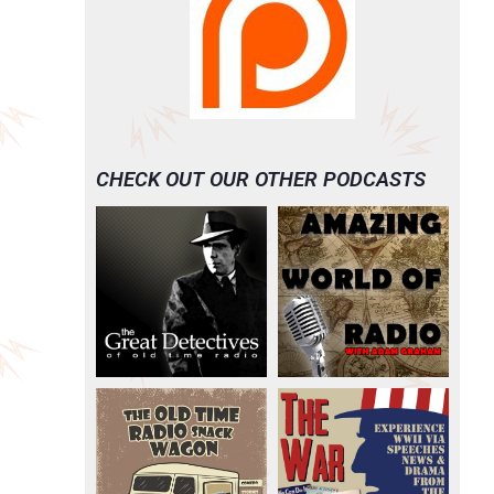
CHECK OUT OUR OTHER PODCASTS