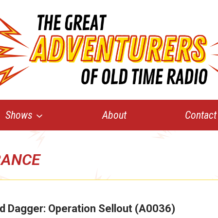
Shows
About
Contact
RANCE
d Dagger: Operation Sellout (A0036)