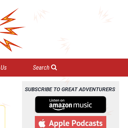
 Us
Search
SUBSCRIBE TO GREAT ADVENTURERS