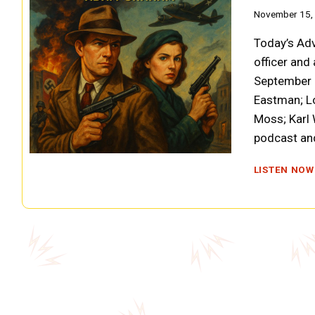
November 15,
Today’s Adv
officer and
September 2
Eastman; Lo
Moss; Karl
podcast and
LISTEN NOW