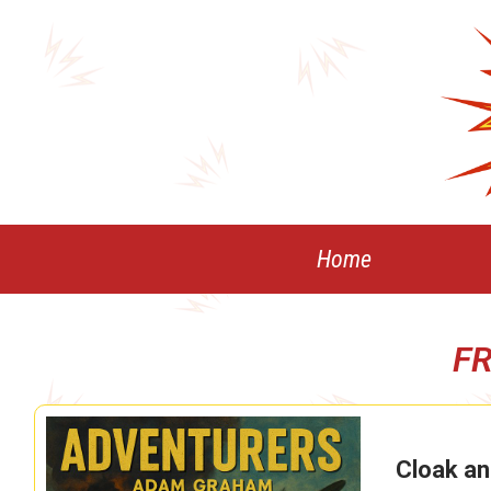
Skip
to
content
Home
F
Cloak an