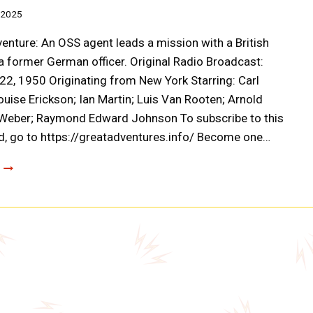
 2025
enture: An OSS agent leads a mission with a British
 a former German officer. Original Radio Broadcast:
2, 1950 Originating from New York Starring: Carl
uise Erickson; Ian Martin; Luis Van Rooten; Arnold
 Weber; Raymond Edward Johnson To subscribe to this
, go to https://greatadventures.info/ Become one…
CLOAK
AND
DAGGER:
OPERATION
SELLOUT
(A0036)