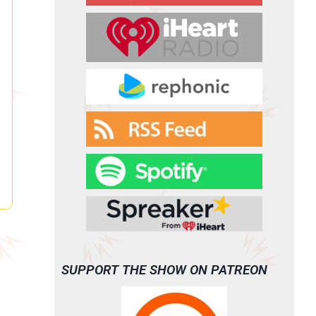
SUPPORT THE SHOW ON PATREON