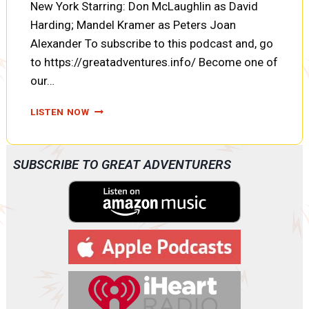
New York Starring: Don McLaughlin as David
Harding; Mandel Kramer as Peters Joan
Alexander To subscribe to this podcast and, go
to https://greatadventures.info/ Become one of
our…
COUNTERSPY:
LISTEN NOW
THE
CASE
OF
SUBSCRIBE TO GREAT ADVENTURERS
THE
MEXICAN
RANCHO
(A0086)