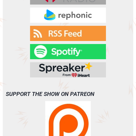
SUPPORT THE SHOW ON PATREON