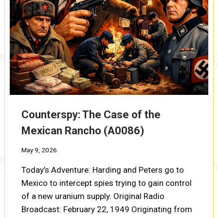
Counterspy: The Case of the
Mexican Rancho (A0086)
May 9, 2026
Today’s Adventure: Harding and Peters go to
Mexico to intercept spies trying to gain control
of a new uranium supply. Original Radio
Broadcast: February 22, 1949 Originating from