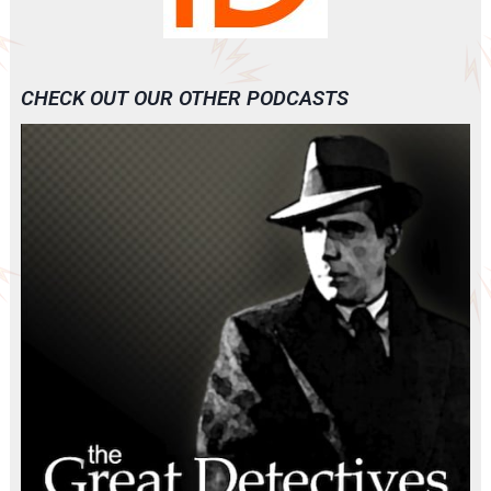
CHECK OUT OUR OTHER PODCASTS