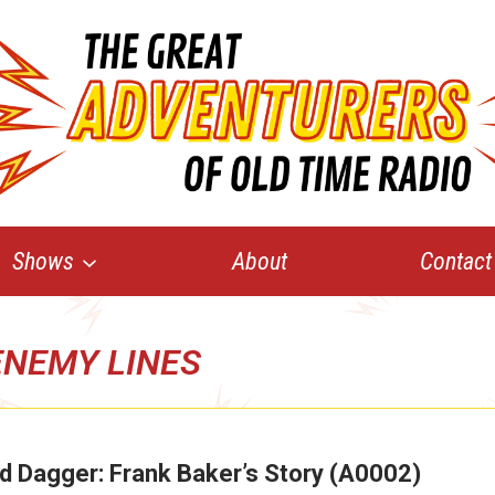
Shows
About
Contact
ENEMY LINES
d Dagger: Frank Baker’s Story (A0002)