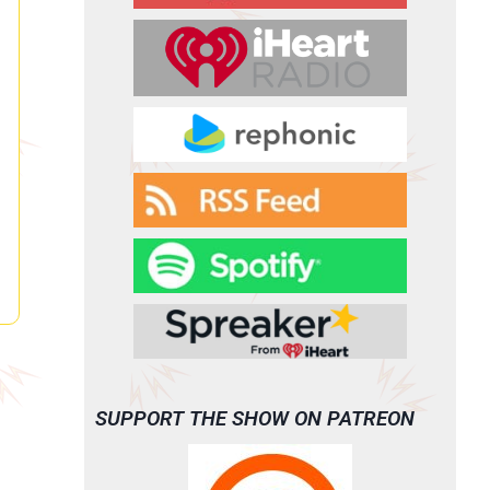
SUPPORT THE SHOW ON PATREON