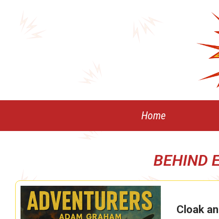
Skip
to
content
Home
BEHIND 
Cloak an