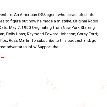
venture: An American OSS agent who parachuted into
es to figure out how he made a mistake. Original Radio
ate: May 7, 1950 Originating from New York Starring:
ian; Dolly Haas; Raymond Edward Johnson; Corey Ford;
llips; Ross Martin To subscribe to this podcast and, go
greatadventures.info/ Support the…
CLOAK
AND
DAGGER:
FRANK
BAKER’S
STORY
(A0002)