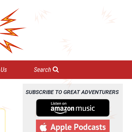
 Us
Search
SUBSCRIBE TO GREAT ADVENTURERS