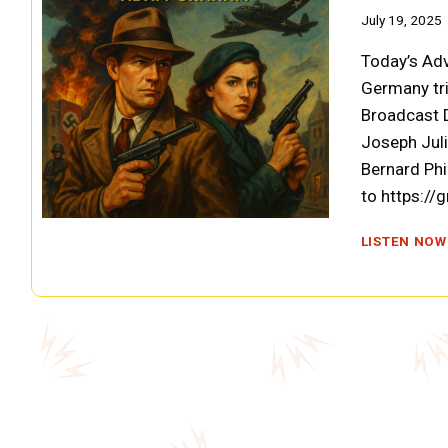
July 19, 2025
Today’s Ad
Germany tri
Broadcast D
Joseph Jul
Bernard Phi
to https://
LISTEN NOW