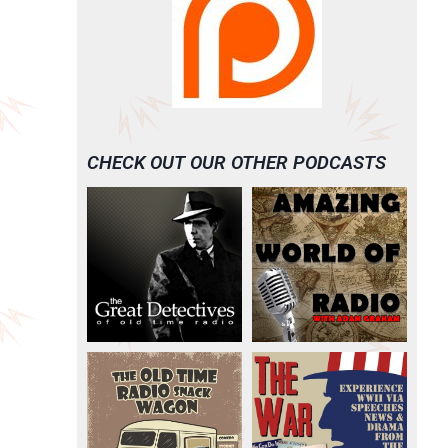
CHECK OUT OUR OTHER PODCASTS