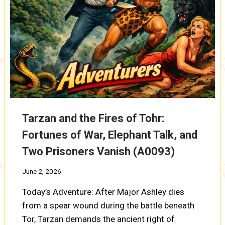
Tarzan and the Fires of Tohr:
Fortunes of War, Elephant Talk, and
Two Prisoners Vanish (A0093)
June 2, 2026
Today’s Adventure: After Major Ashley dies
from a spear wound during the battle beneath
Tor, Tarzan demands the ancient right of