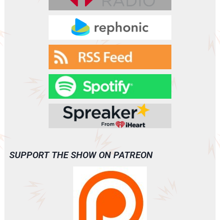
VANISH
(A0093)
SUPPORT THE SHOW ON PATREON