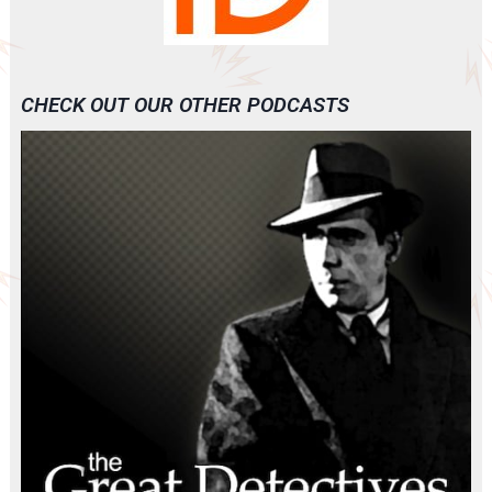
CHECK OUT OUR OTHER PODCASTS