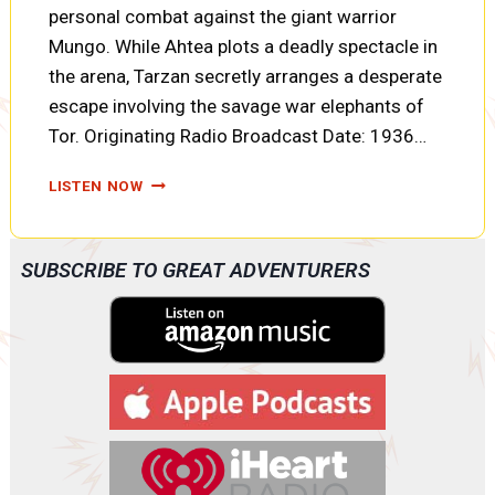
personal combat against the giant warrior
Mungo. While Ahtea plots a deadly spectacle in
the arena, Tarzan secretly arranges a desperate
escape involving the savage war elephants of
Tor. Originating Radio Broadcast Date: 1936…
TARZAN
LISTEN NOW
AND
THE
FIRES
SUBSCRIBE TO GREAT ADVENTURERS
OF
TOHR:
FORTUNES
OF
WAR,
ELEPHANT
TALK,
AND
TWO
PRISONERS