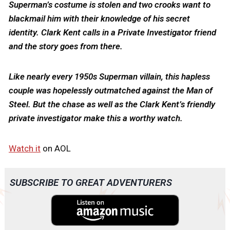
Superman’s costume is stolen and two crooks want to
blackmail him with their knowledge of his secret
identity. Clark Kent calls in a Private Investigator friend
and the story goes from there.
Like nearly every 1950s Superman villain, this hapless
couple was hopelessly outmatched against the Man of
Steel. But the chase as well as the Clark Kent’s friendly
private investigator make this a worthy watch.
Watch it
on AOL
SUBSCRIBE TO GREAT ADVENTURERS