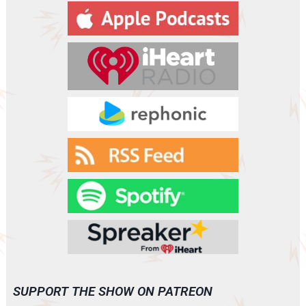
SUPPORT THE SHOW ON PATREON