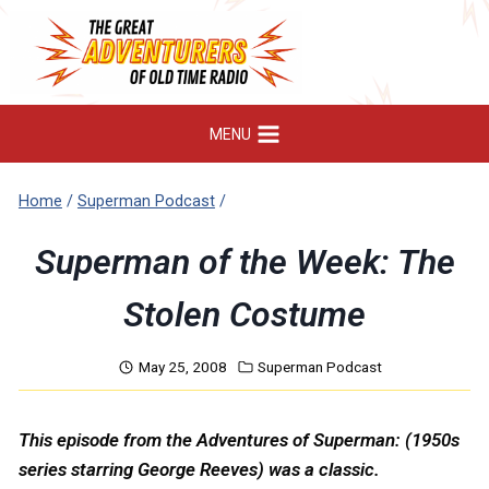
Skip
to
content
MENU
Home
/
Superman Podcast
/
Superman of the Week: The
Stolen Costume
May 25, 2008
Superman Podcast
This episode from the Adventures of Superman: (1950s
series starring George Reeves) was a classic.