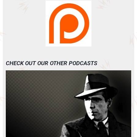
CHECK OUT OUR OTHER PODCASTS