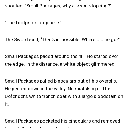
shouted, “Small Packages, why are you stopping?”
“The footprints stop here.”
The Sword said, “That’s impossible. Where did he go?”
Small Packages paced around the hill. He stared over
the edge. In the distance, a white object glimmered.
Small Packages pulled binoculars out of his overalls.
He peered down in the valley. No mistaking it. The
Defender’s white trench coat with a large bloodstain on
it.
Small Packages pocketed his binoculars and removed