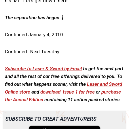
his hat. “Let’s get down there.”
The separation has begun. ]
Continued January 4, 2010
Continued…Next Tuesday
Subscribe to Laser & Sword by Email
to get the next part
and all the rest of our free offerings delivered to you. To
find out what happens sooner, visit the
Laser and Sword
Online store
and
download Issue 1 for free
or
purchase
the Annual Edition
containing 11 action packed stories
SUBSCRIBE TO GREAT ADVENTURERS