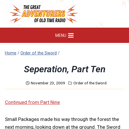
Skip
to
content
MENU
Home
/
Order of the Sword
/
Seperation, Part Ten
November 23, 2009
Order of the Sword
Continued from Part Nine
Small Packages made his way through the forest the
next morning, looking down at the ground. The Sword