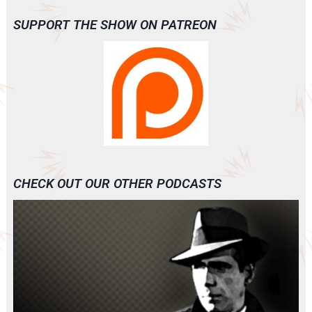
SUPPORT THE SHOW ON PATREON
CHECK OUT OUR OTHER PODCASTS