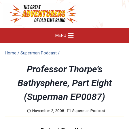
Skip
to
content
MENU
Home
/
Superman Podcast
/
Professor Thorpe’s
Bathysphere, Part Eight
(Superman EP0087)
November 2, 2008
Superman Podcast