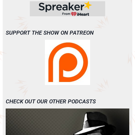
SUPPORT THE SHOW ON PATREON
CHECK OUT OUR OTHER PODCASTS