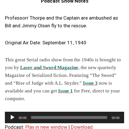
Podcast Show Notes
Professorr Thorpe and the Captain are ambushed as
Bill and Jimmy Olsen fly to the rescue.
Original Air Date: September 11, 1940
T
his great Serial radio show from the 1940s is brought to
you by
Laser and Sword Magazine
, the new quarterly
Magazine of Serialized fiction. Featuring “The Sword”
and “Rise of Judge with A.L. Snyder.”
Issue 3
now is
available and you can get
Issue 1
for Free, direct to your
computer.
A
00:00
00:00
u
Podcast:
Play in new window
|
Download