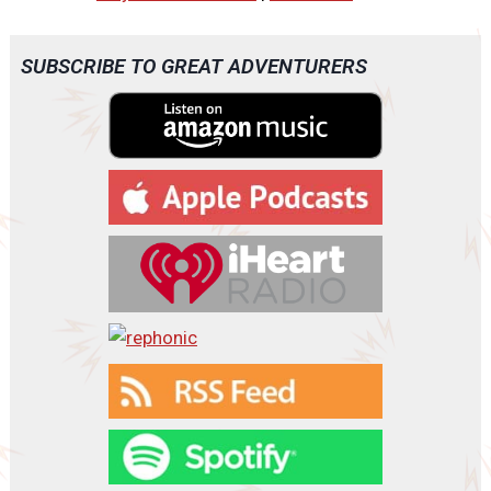
d
i
o
SUBSCRIBE TO GREAT ADVENTURERS
P
l
a
y
e
r