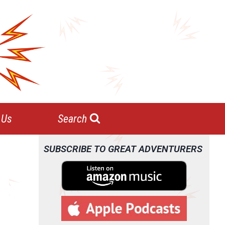
 Us
Search
SUBSCRIBE TO GREAT ADVENTURERS