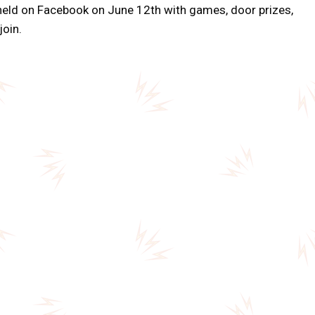
held on Facebook on June 12th with games, door prizes,
join.