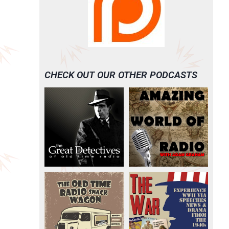
CHECK OUT OUR OTHER PODCASTS