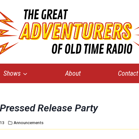
Shows
About
Contact
Pressed Release Party
013
Announcements