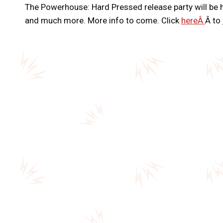
The Powerhouse: Hard Pressed release party will be 
and much more. More info to come. Click
hereÂ
Â to 