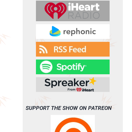
SUPPORT THE SHOW ON PATREON