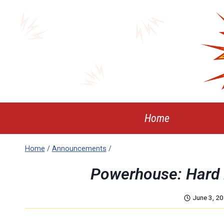
Skip
to
content
Home
Home
/
Announcements
/
Powerhouse: Hard 
June 3, 2