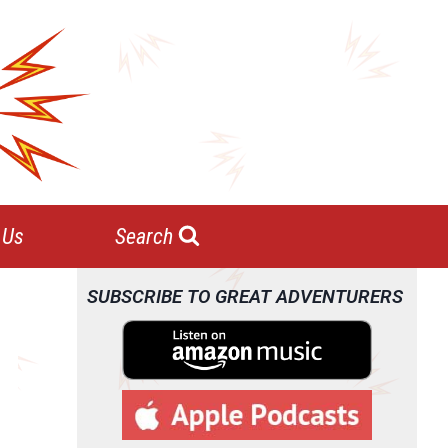
 Us
Search
SUBSCRIBE TO GREAT ADVENTURERS