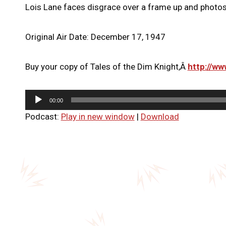
Lois Lane faces disgrace over a frame up and photos 
Original Air Date: December 17, 1947
Buy your copy of Tales of the Dim Knight,Â
http://w
A
00:00
u
Podcast:
Play in new window
|
Download
d
i
o
P
l
a
y
e