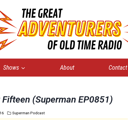
Shows
About
Contact
rt Fifteen (Superman EP0851)
016
Superman Podcast