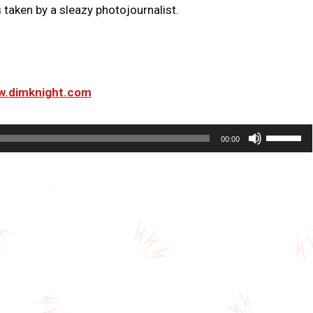
taken by a sleazy photojournalist.
ww.dimknight.com
U
00:00
s
e
U
p
/
D
o
w
n