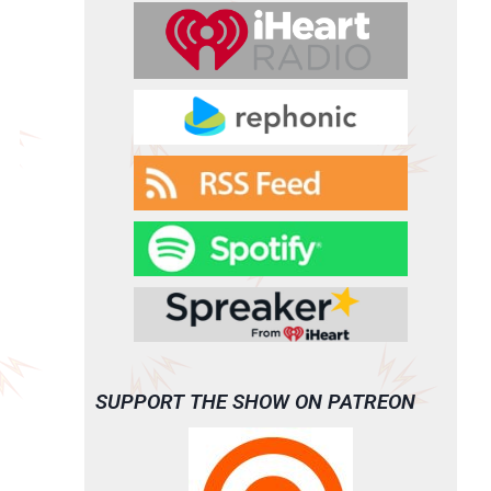
SUPPORT THE SHOW ON PATREON