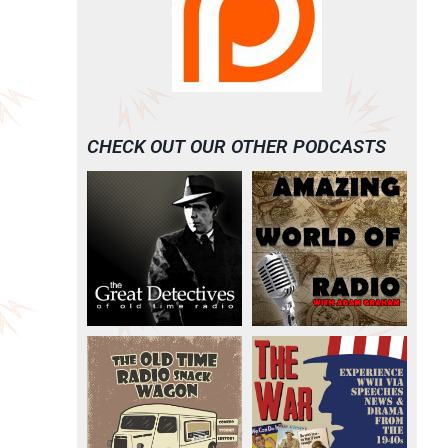
CHECK OUT OUR OTHER PODCASTS