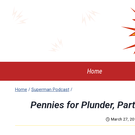
Skip
to
content
Home
Home
/
Superman Podcast
/
Pennies for Plunder, Pa
March 27, 2