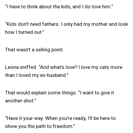
“I have to think about the kids, and I do love him.”
“Kids don’t need fathers. I only had my mother and look
how I turned out.”
That wasn’t a selling point.
Leona sniffed. “And what’s love? I love my cats more
than I loved my ex-husband.”
That would explain some things. “I want to give it
another shot.”
“Have it your way. When you’re ready, I’ll be here to
show you the path to freedom.”