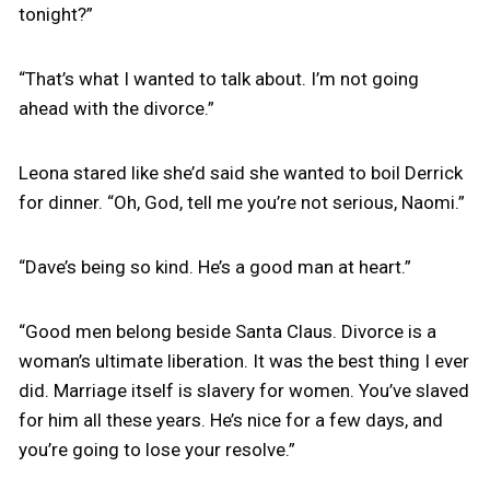
tonight?”
“That’s what I wanted to talk about. I’m not going
ahead with the divorce.”
Leona stared like she’d said she wanted to boil Derrick
for dinner. “Oh, God, tell me you’re not serious, Naomi.”
“Dave’s being so kind. He’s a good man at heart.”
“Good men belong beside Santa Claus. Divorce is a
woman’s ultimate liberation. It was the best thing I ever
did. Marriage itself is slavery for women. You’ve slaved
for him all these years. He’s nice for a few days, and
you’re going to lose your resolve.”