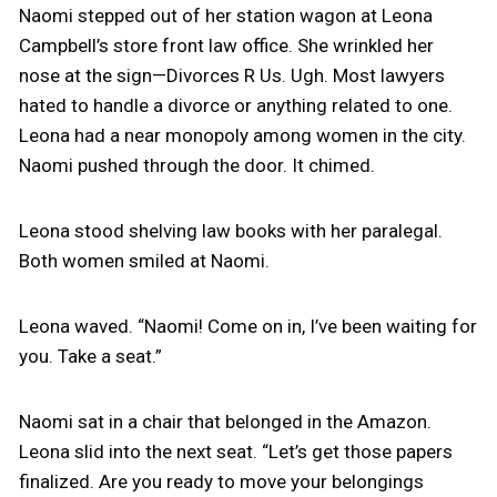
Naomi stepped out of her station wagon at Leona
Campbell’s store front law office. She wrinkled her
nose at the sign—Divorces R Us. Ugh. Most lawyers
hated to handle a divorce or anything related to one.
Leona had a near monopoly among women in the city.
Naomi pushed through the door. It chimed.
Leona stood shelving law books with her paralegal.
Both women smiled at Naomi.
Leona waved. “Naomi! Come on in, I’ve been waiting for
you. Take a seat.”
Naomi sat in a chair that belonged in the Amazon.
Leona slid into the next seat. “Let’s get those papers
finalized. Are you ready to move your belongings