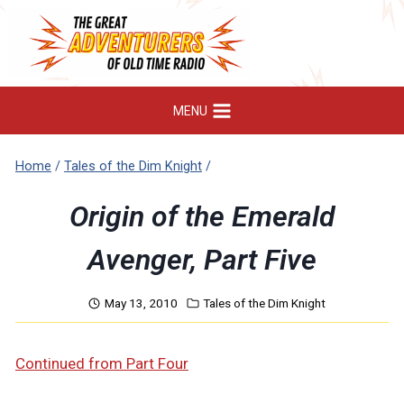
Skip
to
content
MENU
Home
/
Tales of the Dim Knight
/
Origin of the Emerald
Avenger, Part Five
May 13, 2010
Tales of the Dim Knight
Continued from Part Four