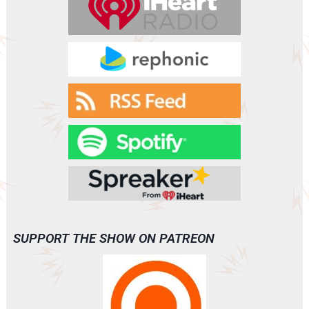
SUPPORT THE SHOW ON PATREON