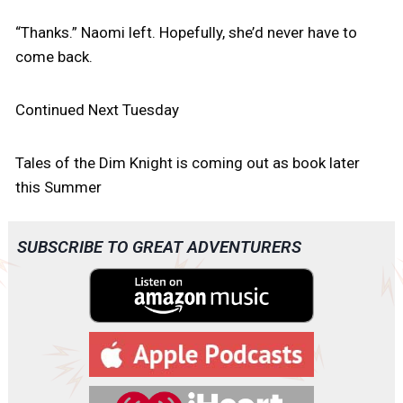
“Thanks.” Naomi left. Hopefully, she’d never have to
come back.
Continued Next Tuesday
Tales of the Dim Knight is coming out as book later
this Summer
SUBSCRIBE TO GREAT ADVENTURERS