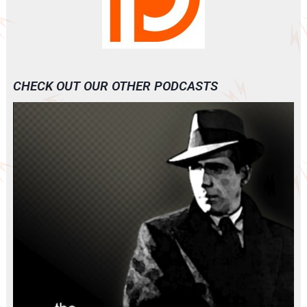
CHECK OUT OUR OTHER PODCASTS