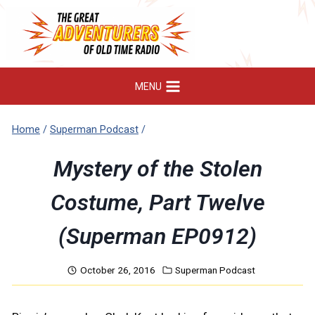
Skip
to
content
MENU
Home
/
Superman Podcast
/
Mystery of the Stolen
Costume, Part Twelve
(Superman EP0912)
October 26, 2016
Superman Podcast