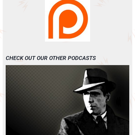
CHECK OUT OUR OTHER PODCASTS