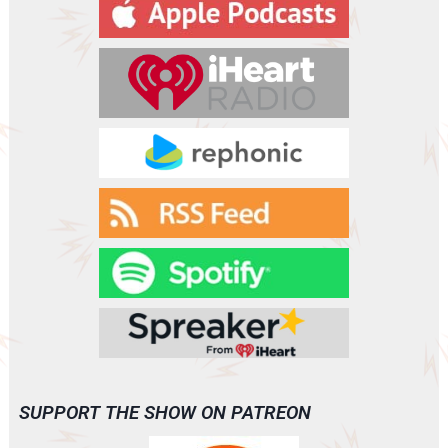
y
e
r
SUPPORT THE SHOW ON PATREON