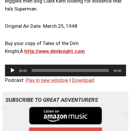
Biggie’s men dog Clark Kent looking for evidence that
he’s Superman.
Original Air Date: March 25, 1948
Buy your copy of Tales of the Dim
Knight,Â
http://www.dimknight.com
A
00:00
00:00
u
Podcast:
Play in new window
|
Download
d
i
o
SUBSCRIBE TO GREAT ADVENTURERS
P
l
a