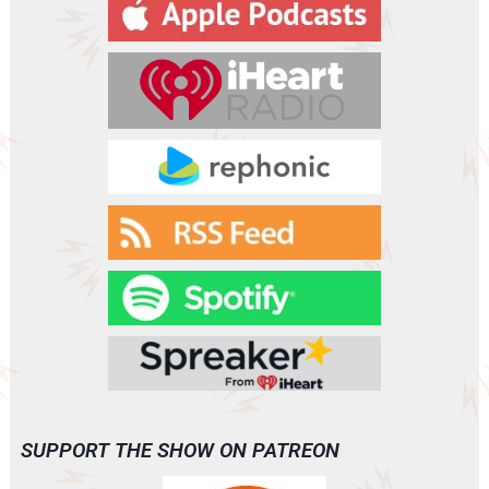
y
e
r
SUPPORT THE SHOW ON PATREON