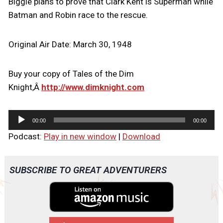
Biggie plans to prove that Clark Kent is Superman while
Batman and Robin race to the rescue.
Original Air Date: March 30, 1948
Buy your copy of Tales of the Dim
Knight,Â
http://www.dimknight.com
A
00:00
00:00
u
Podcast:
Play in new window
|
Download
d
i
o
SUBSCRIBE TO GREAT ADVENTURERS
P
l
a