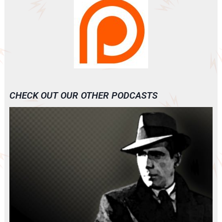
CHECK OUT OUR OTHER PODCASTS