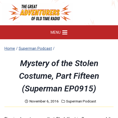
Skip
to
content
MENU
Home
/
Superman Podcast
/
Mystery of the Stolen
Costume, Part Fifteen
(Superman EP0915)
November 6, 2016
Superman Podcast