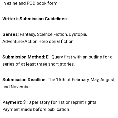
in ezine and POD book form.
Writer’s Submission Guidelines:
Genres:
Fantasy, Science Fiction, Dystopia,
Adventure/Action Hero serial fiction.
Submission Method:
E
–
Query first with an outline for a
series of at least three short stories.
Submission Deadline:
The 15th of February, May, August,
and November.
Payment:
$10 per story for 1st or reprint rights.
Payment made before publication.