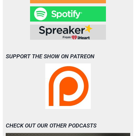
SUPPORT THE SHOW ON PATREON
CHECK OUT OUR OTHER PODCASTS