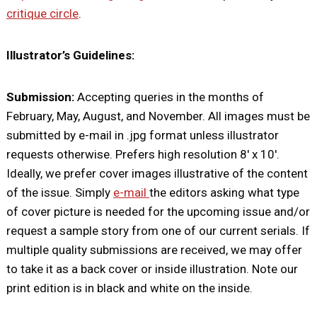
critique circle
.
Illustrator’s Guidelines:
Submission:
Accepting queries in the months of
February, May, August, and November. All images must be
submitted by e-mail in .jpg format unless illustrator
requests otherwise. Prefers high resolution 8′ x 10′.
Ideally, we prefer cover images illustrative of the content
of the issue. Simply
e-mail
the editors asking what type
of cover picture is needed for the upcoming issue and/or
request a sample story from one of our current serials. If
multiple quality submissions are received, we may offer
to take it as a back cover or inside illustration. Note our
print edition is in black and white on the inside.