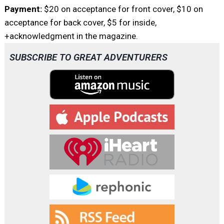
Payment:
$20 on acceptance for front cover, $10 on
acceptance for back cover, $5 for inside,
+acknowledgment in the magazine.
SUBSCRIBE TO GREAT ADVENTURERS