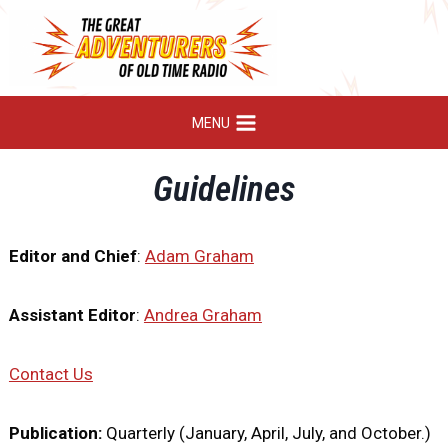
Skip
to
content
MENU
Guidelines
Editor and Chief
:
Adam Graham
Assistant Editor
:
Andrea Graham
Contact Us
Publication:
Quarterly (January, April, July, and October.)