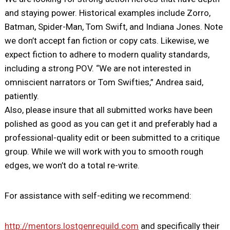
and staying power. Historical examples include Zorro,
Batman, Spider-Man, Tom Swift, and Indiana Jones. Note
we don’t accept fan fiction or copy cats. Likewise, we
expect fiction to adhere to modern quality standards,
including a strong POV. “We are not interested in
omniscient narrators or Tom Swifties,” Andrea said,
patiently.
Also, please insure that all submitted works have been
polished as good as you can get it and preferably had a
professional-quality edit or been submitted to a critique
group. While we will work with you to smooth rough
edges, we won’t do a total re-write.
For assistance with self-editing we recommend:
http://mentors.lostgenreguild.com
and specifically their