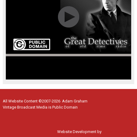
All Website Content ©2007-2026 Adam Graham
Vintage Broadcast Media is Public Domain
Website Development by
Moss Web Works