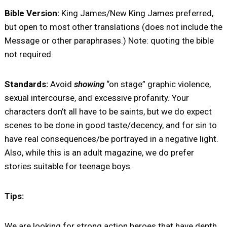
Bible Version:
King James/New King James preferred,
but open to most other translations (does not include the
Message or other paraphrases.) Note: quoting the bible
not required.
Standards:
Avoid
showing
“on stage” graphic violence,
sexual intercourse, and excessive profanity. Your
characters don’t all have to be saints, but we do expect
scenes to be done in good taste/decency, and for sin to
have real consequences/be portrayed in a negative light.
Also, while this is an adult magazine, we do prefer
stories suitable for teenage boys.
Tips:
We are looking for strong action heroes that have depth