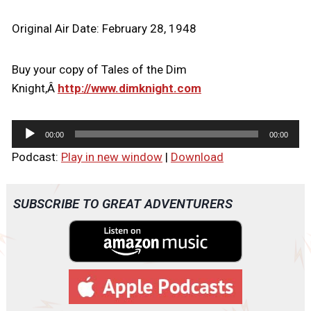
Original Air Date: February 28, 1948
Buy your copy of Tales of the Dim
Knight,Â
http://www.dimknight.com
A
00:00
00:00
u
Podcast:
Play in new window
|
Download
d
i
o
SUBSCRIBE TO GREAT ADVENTURERS
P
l
a
y
e