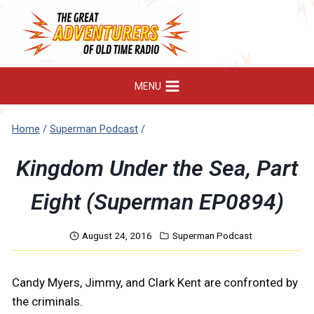
Skip
to
content
MENU
Home
/
Superman Podcast
/
Kingdom Under the Sea, Part
Eight (Superman EP0894)
August 24, 2016
Superman Podcast
Candy Myers, Jimmy, and Clark Kent are confronted by
the criminals.