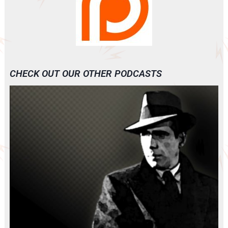
CHECK OUT OUR OTHER PODCASTS