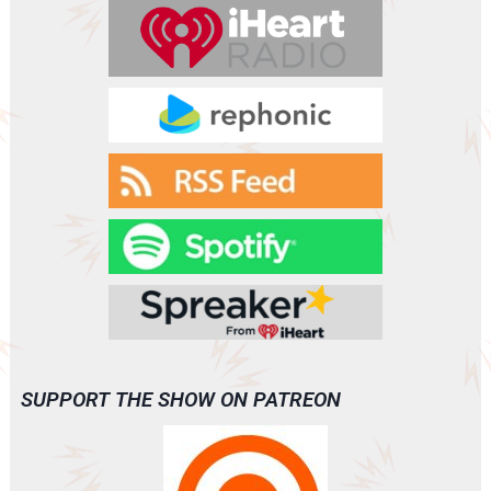
r
SUPPORT THE SHOW ON PATREON