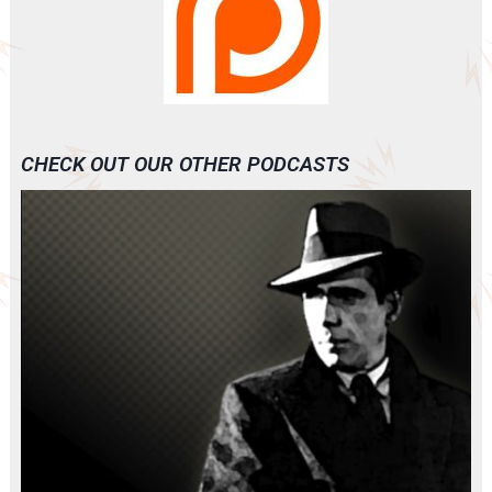
CHECK OUT OUR OTHER PODCASTS