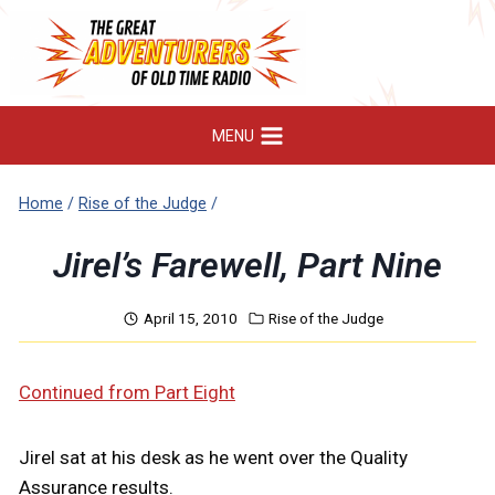
Skip
to
content
MENU
Home
/
Rise of the Judge
/
Jirel’s Farewell, Part Nine
April 15, 2010
Rise of the Judge
Continued from Part Eight
Jirel sat at his desk as he went over the Quality
Assurance results.