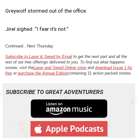
Greywolf stormed out of the office.
Jirel sighed. “I fear it’s not.”
Continued…Next Thursday
Subscribe to Laser & Sword by Email
to get the next part and all the
rest of our free offerings delivered to you. To find out what happens
sooner, visit the
Laser and Sword Online store
and
download Issue 1 for
free
or
purchase the Annual Edition
containing 11 action packed stories
SUBSCRIBE TO GREAT ADVENTURERS