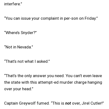
interfere.”
“You can issue your complaint in per-son on Friday.”
“Where’s Snyder?”
“Not in Nevada.”
“That’s not what I asked.”
“That’s the only answer you need. You can’t even leave
the state with this attempt-ed murder charge hanging
over your head.”
Captain Greywolf fumed. “This is
not
over, Jirel Cutler!”