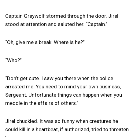
Captain Greywolf stormed through the door. Jirel
stood at attention and saluted her. “Captain.”
“Oh, give me a break. Where is he?”
“Who?”
“Don’t get cute. I saw you there when the police
arrested me. You need to mind your own business,
Sergeant. Unfortunate things can happen when you
meddle in the affairs of others.”
Jirel chuckled. It was so funny when creatures he
could kill in a heartbeat, if authorized, tried to threaten