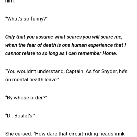
him.
“What’s so funny?”
Only that you assume what scares you will scare me,
when the fear of death is one human experience that I
cannot relate to so long as I can remember Home.
“You wouldn’t understand, Captain. As for Snyder, he’s
on mental health leave.”
“By whose order?”
“Dr. Boulet’s.”
She cursed. “How dare that circuit-riding headshrink