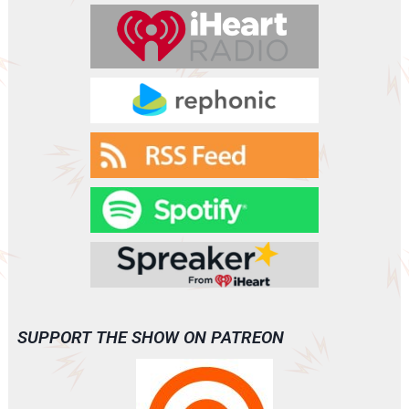
SUPPORT THE SHOW ON PATREON