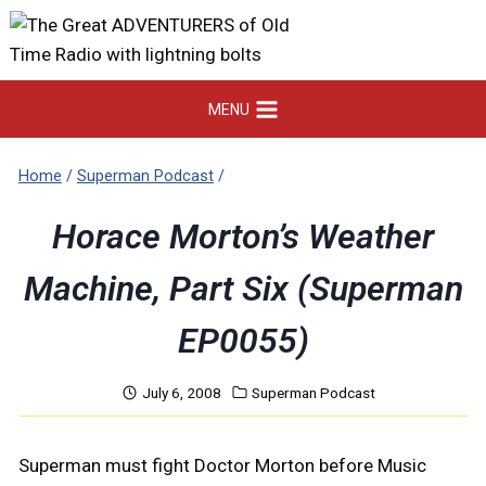
Skip
to
content
MENU
Home
/
Superman Podcast
/
Horace Morton’s Weather
Machine, Part Six (Superman
EP0055)
July 6, 2008
Superman Podcast
Superman must fight Doctor Morton before Music