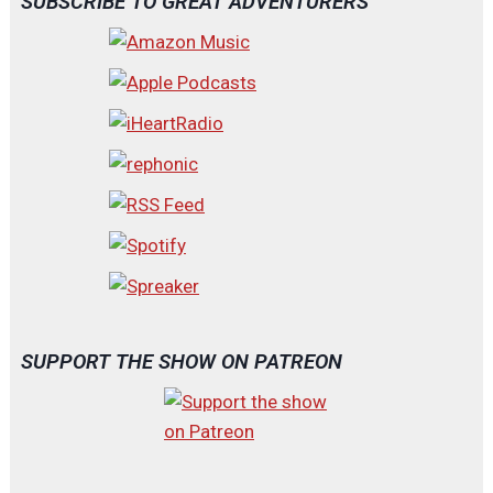
SUBSCRIBE TO GREAT ADVENTURERS
SUPPORT THE SHOW ON PATREON