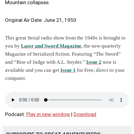
Mountain collapses.
Original Air Date: June 21, 1950
This great Serial radio show from the 1940s is brought to
you by
Laser and Sword Magazine
, the new quarterly
Magazine of Serialized fiction. Featuring “The Sword”
and “Rise of Judge with A.L. Snyder.”
Issue 2
now is
available and you can get
Issue 1
for Free, direct to your
computer.
Podcast:
Play in new window
|
Download