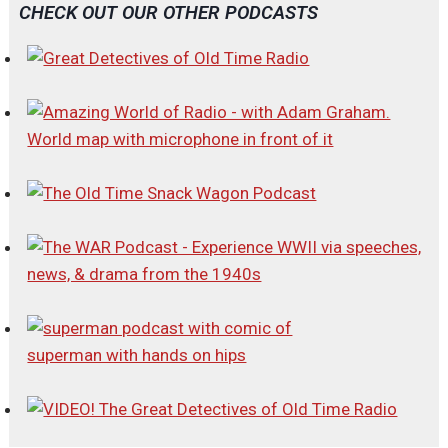
CHECK OUT OUR OTHER PODCASTS