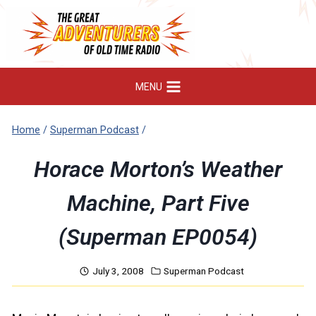
Skip
to
content
MENU
Home
/
Superman Podcast
/
Horace Morton’s Weather
Machine, Part Five
(Superman EP0054)
July 3, 2008
Superman Podcast