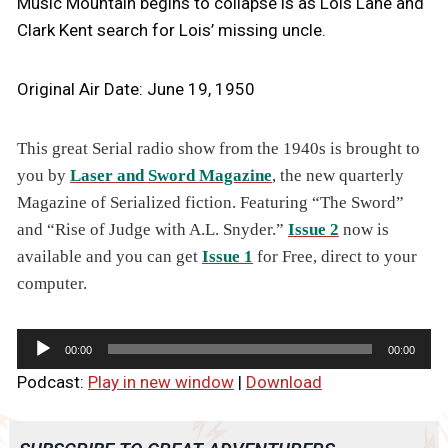
Music Mountain begins to collapse is as Lois Lane and
Clark Kent search for Lois’ missing uncle.
Original Air Date: June 19, 1950
This great Serial radio show from the 1940s is brought to
you by
Laser and Sword Magazine
, the new quarterly
Magazine of Serialized fiction. Featuring “The Sword”
and “Rise of Judge with A.L. Snyder.”
Issue 2
now is
available and you can get
Issue 1
for Free, direct to your
computer.
A
00:00
00:00
u
Podcast:
Play in new window
|
Download
d
i