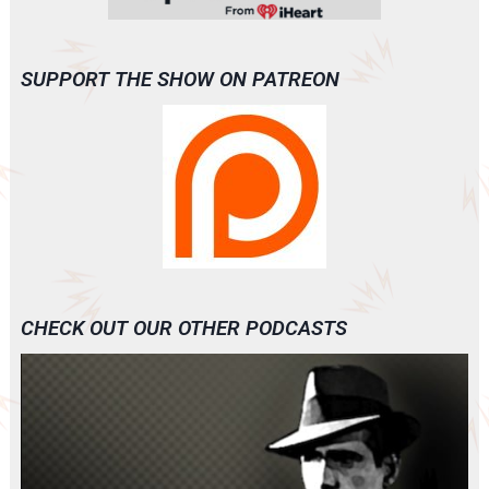
SUPPORT THE SHOW ON PATREON
CHECK OUT OUR OTHER PODCASTS