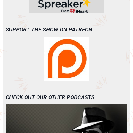
SUPPORT THE SHOW ON PATREON
CHECK OUT OUR OTHER PODCASTS