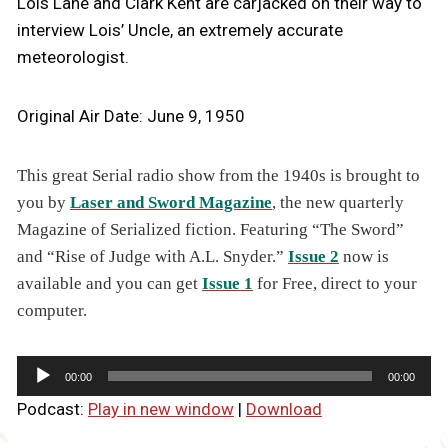
Lois Lane and Clark Kent are carjacked on their way to
interview Lois’ Uncle, an extremely accurate
meteorologist.
Original Air Date: June 9, 1950
This great Serial radio show from the 1940s is brought to
you by
Laser and Sword Magazine
, the new quarterly
Magazine of Serialized fiction. Featuring “The Sword”
and “Rise of Judge with A.L. Snyder.”
Issue 2
now is
available and you can get
Issue 1
for Free, direct to your
computer.
A
00:00
00:00
u
Podcast:
Play in new window
|
Download
d