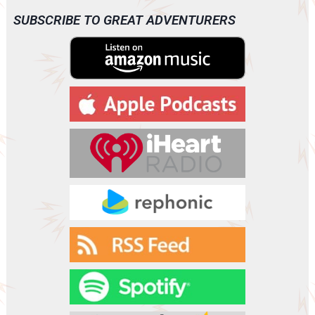
i
o
SUBSCRIBE TO GREAT ADVENTURERS
P
l
a
y
e
r