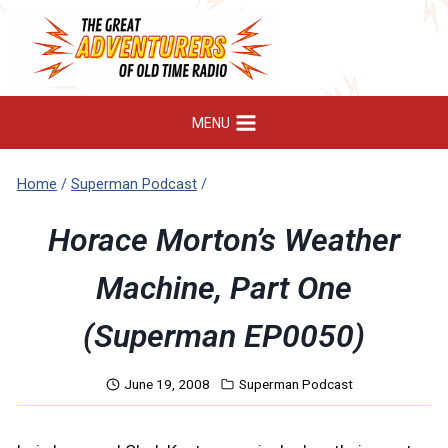
Skip
to
content
MENU
Home
/
Superman Podcast
/
Horace Morton’s Weather
Machine, Part One
(Superman EP0050)
June 19, 2008
Superman Podcast