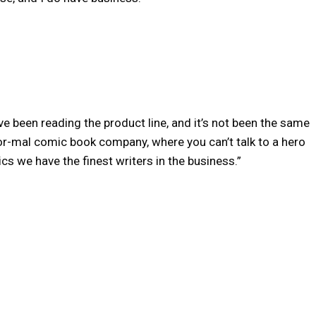
I’ve been reading the product line, and it’s not been the same
 nor-mal comic book company, where you can’t talk to a hero
s we have the finest writers in the business.”