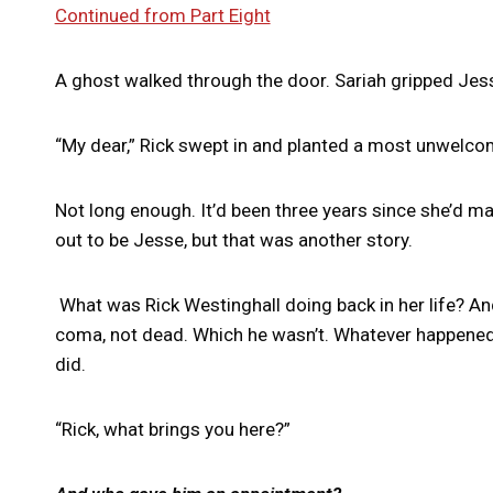
Continued from Part Eight
A ghost walked through the door. Sariah gripped Jesse
“My dear,” Rick swept in and planted a most unwelcome
Not long enough. It’d been three years since she’d 
out to be Jesse, but that was another story.
What was Rick Westinghall doing back in her life? A
coma, not dead. Which he wasn’t. Whatever happened 
did.
“Rick, what brings you here?”