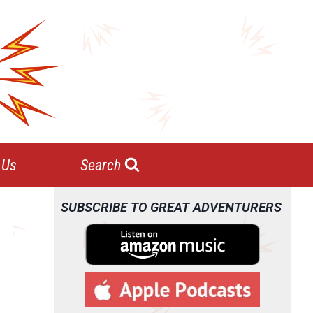
 Us
Search
SUBSCRIBE TO GREAT ADVENTURERS