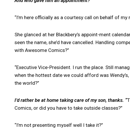
And who gave him an appointment?
“I’m here officially as a courtesy call on behalf of my
She glanced at her Blackbery’s appoint-ment calenda
seen the name, she’d have cancelled. Handling competi
with Awesome Comics?”
“Executive Vice-President. I run the place. Still mana
when the hottest date we could afford was Wendy’s,
the world?”
I’d rather be at home taking care of my son, thanks. “
T
Comics, or did you have to take outside classes?”
“I’m not presenting myself well I take it?”