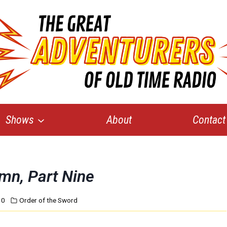
Shows
About
Contact
umn, Part Nine
10
Order of the Sword