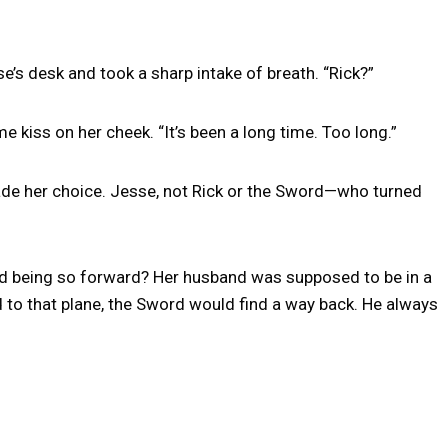
’s desk and took a sharp intake of breath. “Rick?”
 kiss on her cheek. “It’s been a long time. Too long.”
made her choice. Jesse, not Rick or the Sword—who turned
nd being so forward? Her husband was supposed to be in a
to that plane, the Sword would find a way back. He always