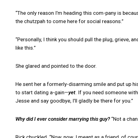
“The only reason I’m heading this com-pany is becaus
the chutzpah to come here for social reasons.”
“Personally, I think you should pull the plug, grieve, 
like this.”
She glared and pointed to the door.
He sent her a formerly-disarming smile and put up his
to start dating a-gain—
yet
. If you need someone with 
Jesse and say goodbye, I’ll gladly be there for you.”
Why did I ever consider marrying this guy?
“Not a chanc
Rick chuckled. “Now, now. I meant as a friend, of cour