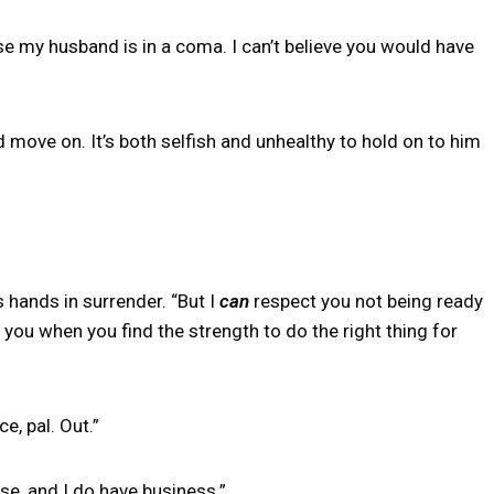
e my husband is in a coma. I can’t believe you would have
and move on. It’s both selfish and unhealthy to hold on to him
 hands in surrender. “But I
can
respect you not being ready
you when you find the strength to do the right thing for
e, pal. Out.”
se, and I do have business.”