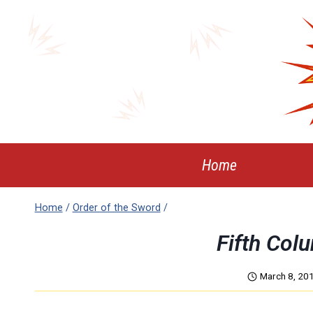
Skip
to
content
Home
Home
/
Order of the Sword
/
Fifth Col
March 8, 20