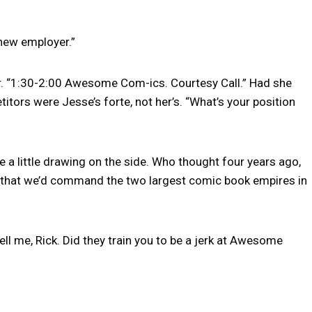
 new employer.”
r. “1:30-2:00 Awesome Com-ics. Courtesy Call.” Had she
tors were Jesse’s forte, not her’s. “What’s your position
ge a little drawing on the side. Who thought four years ago,
 that we’d command the two largest comic book empires in
ell me, Rick. Did they train you to be a jerk at Awesome