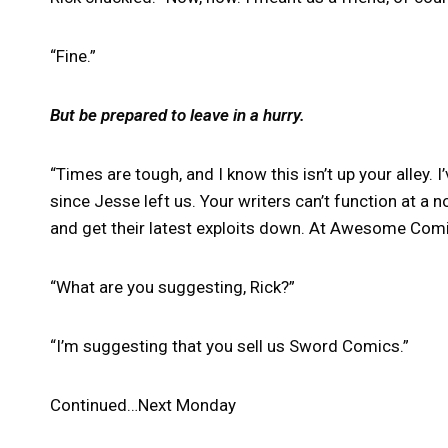
“Fine.”
But be prepared to leave in a hurry.
“Times are tough, and I know this isn’t up your alley. 
since Jesse left us. Your writers can’t function at a
and get their latest exploits down. At Awesome Comic
“What are you suggesting, Rick?”
“I’m suggesting that you sell us Sword Comics.”
Continued…Next Monday