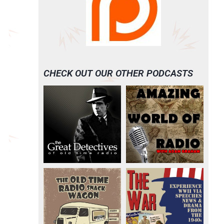
CHECK OUT OUR OTHER PODCASTS