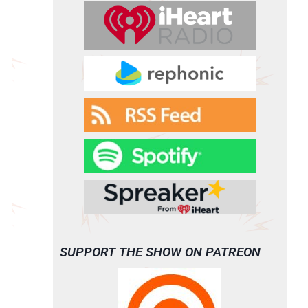
SUPPORT THE SHOW ON PATREON