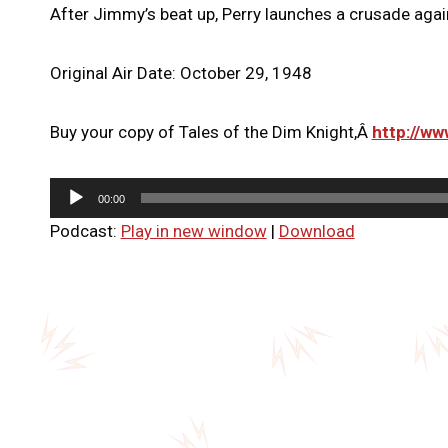
After Jimmy’s beat up, Perry launches a crusade again
Original Air Date: October 29, 1948
Buy your copy of Tales of the Dim Knight,Â
http://w
A
00:00
u
Podcast:
Play in new window
|
Download
d
i
o
P
l
a
y
e