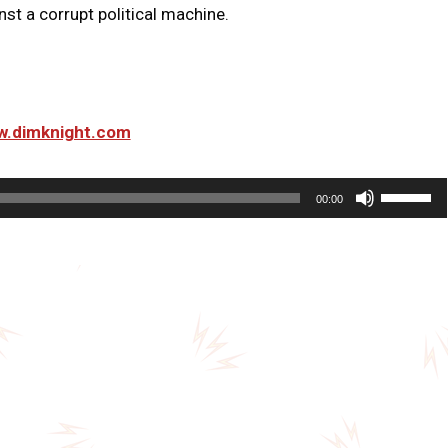
st a corrupt political machine.
ww.dimknight.com
U
00:00
s
e
U
p
/
D
o
w
n