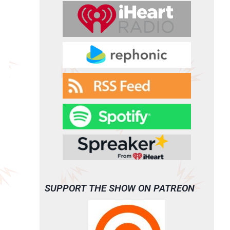
SUPPORT THE SHOW ON PATREON