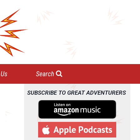
 Us
Search
SUBSCRIBE TO GREAT ADVENTURERS