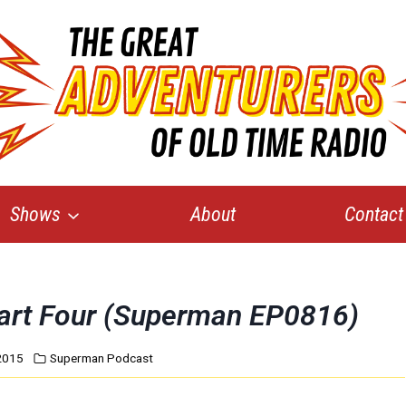
Shows
About
Contact
Part Four (Superman EP0816)
2015
Superman Podcast