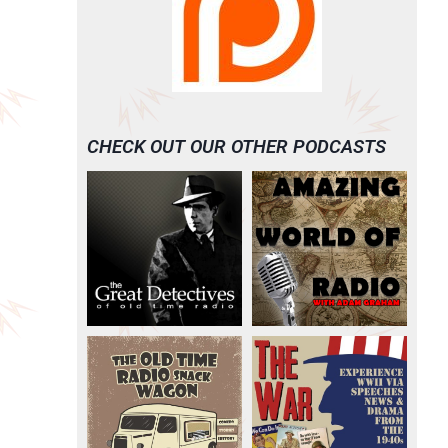
CHECK OUT OUR OTHER PODCASTS