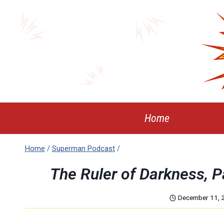
Skip
to
content
Home
Home
/
Superman Podcast
/
The Ruler of Darkness, 
December 11, 