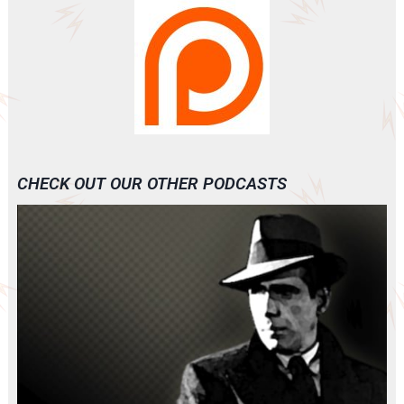
CHECK OUT OUR OTHER PODCASTS