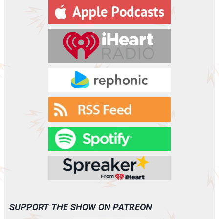
y
e
r
SUPPORT THE SHOW ON PATREON