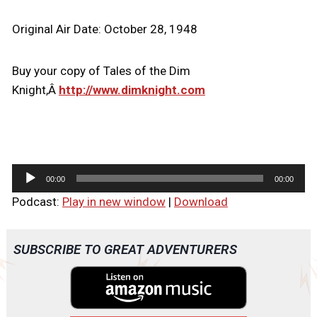
Original Air Date: October 28, 1948
Buy your copy of Tales of the Dim
Knight,Â
http://www.dimknight.com
A
00:00
00:00
u
Podcast:
Play in new window
|
Download
d
i
o
SUBSCRIBE TO GREAT ADVENTURERS
P
l
a