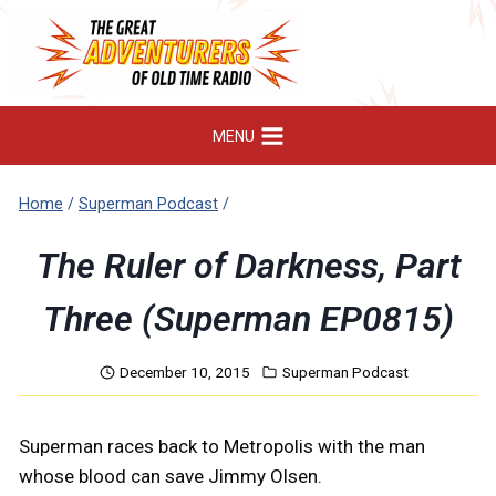
Skip
to
content
MENU
Home
/
Superman Podcast
/
The Ruler of Darkness, Part
Three (Superman EP0815)
December 10, 2015
Superman Podcast
Superman races back to Metropolis with the man
whose blood can save Jimmy Olsen.