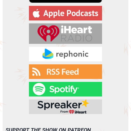
a
y
e
r
SUPPORT THE SHOW ON PATREON