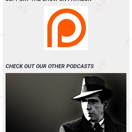
CHECK OUT OUR OTHER PODCASTS