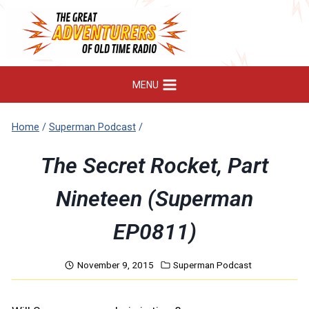
Skip
to
content
MENU
Home
/
Superman Podcast
/
The Secret Rocket, Part
Nineteen (Superman
EP0811)
November 9, 2015
Superman Podcast