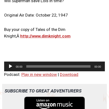
Will Superman save Lois in time?
Original Air Date: October 22, 1947
Buy your copy of Tales of the Dim
Knight,Â
http://www.dimknight.com
A
00:00
00:00
u
Podcast:
Play in new window
|
Download
d
i
o
SUBSCRIBE TO GREAT ADVENTURERS
P
l