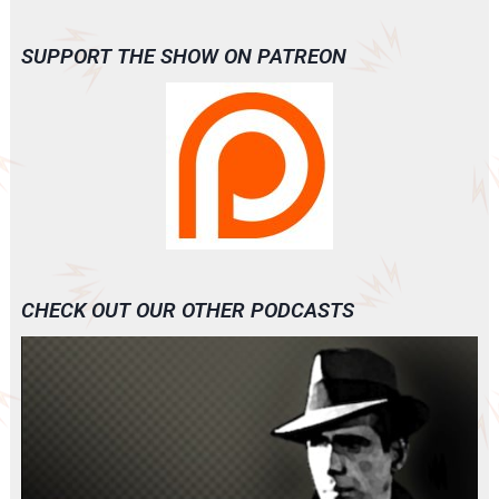
SUPPORT THE SHOW ON PATREON
CHECK OUT OUR OTHER PODCASTS