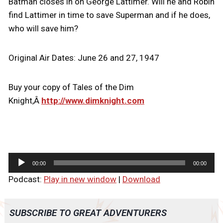
Batman closes in on George Lattimer. Will he and Robin
find Lattimer in time to save Superman and if he does,
who will save him?
Original Air Dates: June 26 and 27, 1947
Buy your copy of Tales of the Dim
Knight,Â
http://www.dimknight.com
A
00:00
00:00
u
Podcast:
Play in new window
|
Download
d
i
o
SUBSCRIBE TO GREAT ADVENTURERS