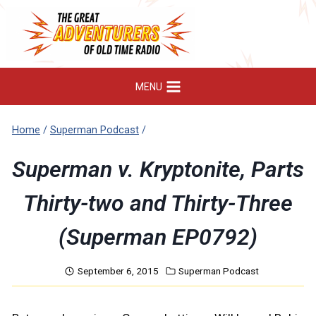
Skip
to
content
MENU
Home
/
Superman Podcast
/
Superman v. Kryptonite, Parts
Thirty-two and Thirty-Three
(Superman EP0792)
September 6, 2015
Superman Podcast