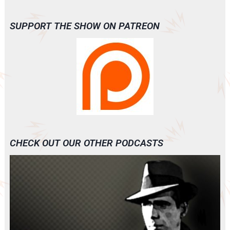
SUPPORT THE SHOW ON PATREON
CHECK OUT OUR OTHER PODCASTS