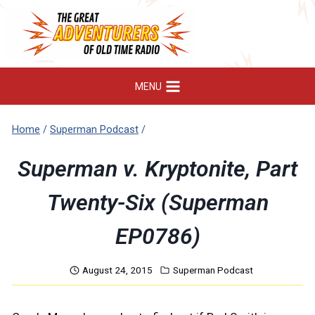
Skip
to
content
MENU
Home
/
Superman Podcast
/
Superman v. Kryptonite, Part
Twenty-Six (Superman
EP0786)
August 24, 2015
Superman Podcast