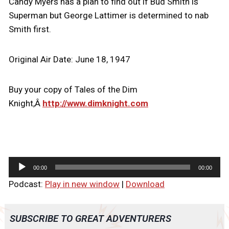
Candy Myers has a plan to find out if Bud Smith is
Superman but George Lattimer is determined to nab
Smith first.
Original Air Date: June 18, 1947
Buy your copy of Tales of the Dim
Knight,Â
http://www.dimknight.com
A
00:00
00:00
u
Podcast:
Play in new window
|
Download
d
i
o
SUBSCRIBE TO GREAT ADVENTURERS