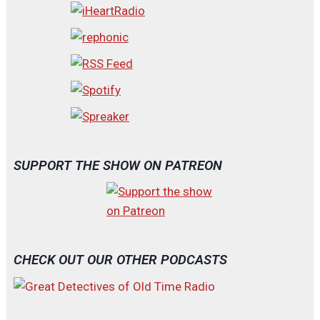
SUPPORT THE SHOW ON PATREON
CHECK OUT OUR OTHER PODCASTS