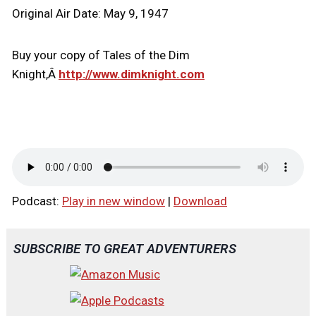
Original Air Date: May 9, 1947
Buy your copy of Tales of the Dim
Knight,Â
http://www.dimknight.com
Podcast:
Play in new window
|
Download
SUBSCRIBE TO GREAT ADVENTURERS