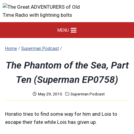
Skip
to
content
MENU
Home
/
Superman Podcast
/
The Phantom of the Sea, Part
Ten (Superman EP0758)
May 29, 2015
Superman Podcast
Horatio tries to find some way for him and Lois to
escape their fate while Lois has given up.