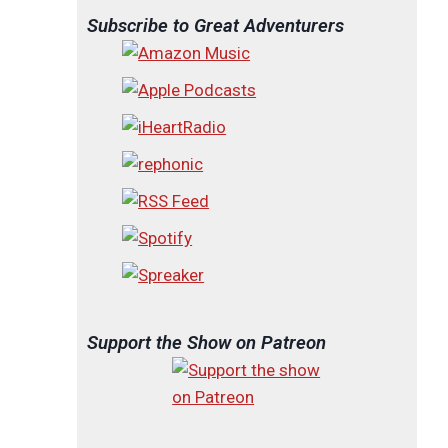
Subscribe to Great Adventurers
Support the Show on Patreon