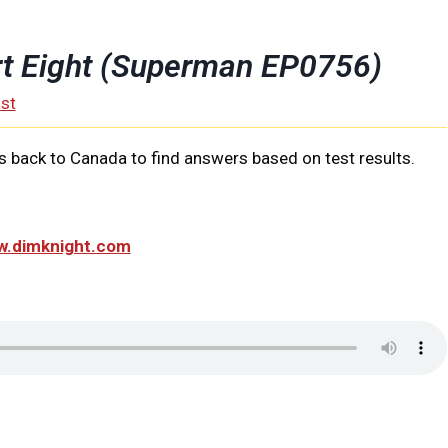
rt Eight (Superman EP0756)
st
 back to Canada to find answers based on test results.
ww.dimknight.com