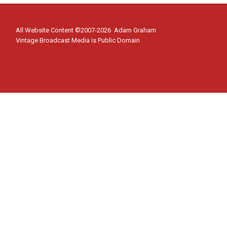
All Website Content ©2007-2026 Adam Graham
Vintage Broadcast Media is Public Domain
Home
Toggle
Shows
child
Cloak and Dagger
menu
Flash Gordon
Superman Podcast
About
Contact Us