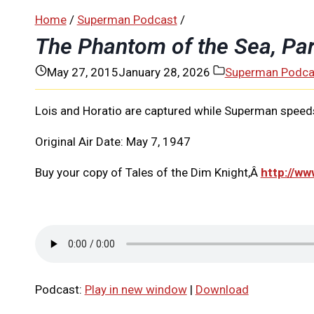
Home
/
Superman Podcast
/
The Phantom of the Sea, Pa
May 27, 2015
January 28, 2026
Superman Podca
Lois and Horatio are captured while Superman speeds
Original Air Date: May 7, 1947
Buy your copy of Tales of the Dim Knight,Â
http://w
Podcast:
Play in new window
|
Download