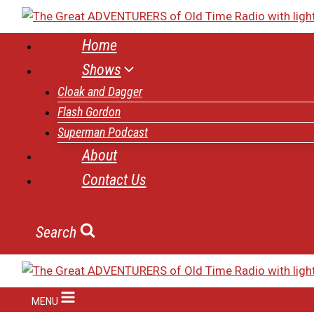
Skip
to
Home
content
Shows
Cloak and Dagger
Flash Gordon
Superman Podcast
About
Contact Us
Search
MENU