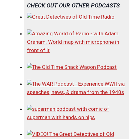
CHECK OUT OUR OTHER PODCASTS