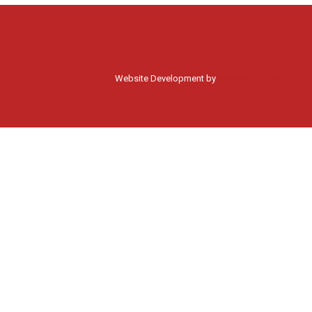
Website Development by
Moss Web Works