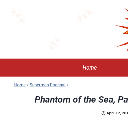
Skip
to
content
Home
Home
/
Superman Podcast
/
Phantom of the Sea, P
April 12, 20