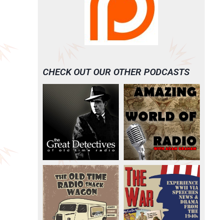
CHECK OUT OUR OTHER PODCASTS