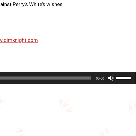
ainst Perry’s White’s wishes.
w.dimknight.com
U
00:00
s
e
U
p
/
D
o