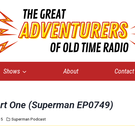
Shows
About
Contact
art One (Superman EP0749)
15
Superman Podcast