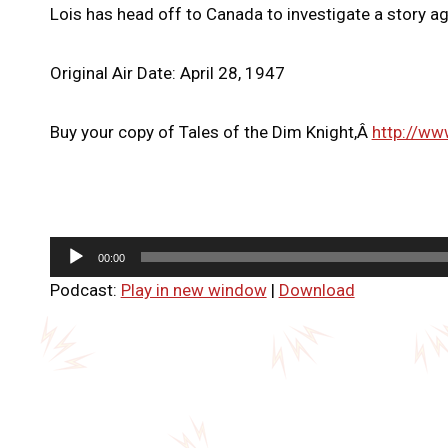
Lois has head off to Canada to investigate a story ag
Original Air Date: April 28, 1947
Buy your copy of Tales of the Dim Knight,Â
http://ww
A
00:00
u
Podcast:
Play in new window
|
Download
d
i
o
P
l
a