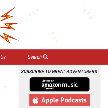
 Us
Search
SUBSCRIBE TO GREAT ADVENTURERS