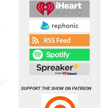
SUPPORT THE SHOW ON PATREON