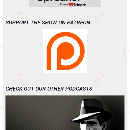
SUPPORT THE SHOW ON PATREON
CHECK OUT OUR OTHER PODCASTS