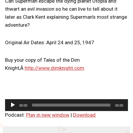
Can Superman escape the dying planet Utopia and
thwart an evil invasion so he can live to tell about it
later as Clark Kent explaining Superman’s most strange
adventure?
Original Air Dates: April 24 and 25, 1947
Buy your copy of Tales of the Dim
Knight,Â
http://www.dimknight.com
A
00:00
00:00
u
Podcast:
Play in new window
|
Download
d
i