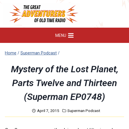
Skip
to
content
MENU
Home
/
Superman Podcast
/
Mystery of the Lost Planet,
Parts Twelve and Thirteen
(Superman EP0748)
April 7, 2015
Superman Podcast