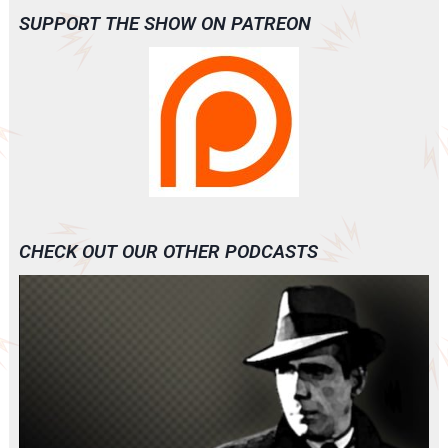
SUPPORT THE SHOW ON PATREON
CHECK OUT OUR OTHER PODCASTS