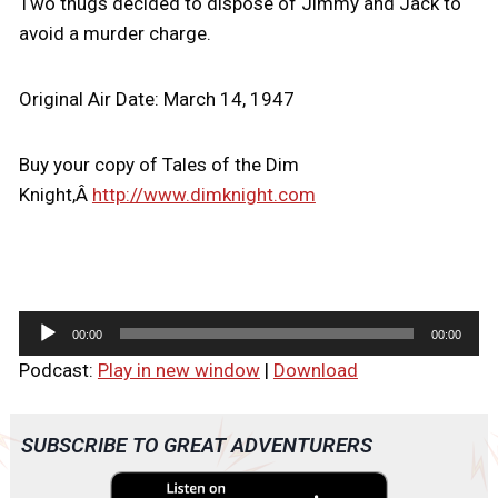
Two thugs decided to dispose of Jimmy and Jack to
avoid a murder charge.
Original Air Date: March 14, 1947
Buy your copy of Tales of the Dim
Knight,Â
http://www.dimknight.com
A
00:00
00:00
u
Podcast:
Play in new window
|
Download
d
i
o
SUBSCRIBE TO GREAT ADVENTURERS
P