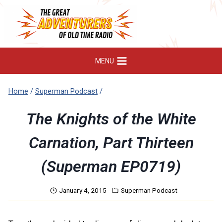
Skip
to
content
MENU
Home
/
Superman Podcast
/
The Knights of the White
Carnation, Part Thirteen
(Superman EP0719)
January 4, 2015
Superman Podcast